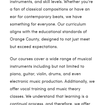
instruments, and skill levels. Whether you’re
a fan of classical compositions or have an
ear for contemporary beats, we have
something for everyone. Our curriculum
aligns with the educational standards of
Orange County, designed to not just meet
but exceed expectations.
Our courses cover a wide range of musical
instruments including but not limited to
piano, guitar, violin, drums, and even
electronic music production. Additionally, we
offer vocal training and music theory
classes. We understand that learning is a
continual process, and therefore, we offer