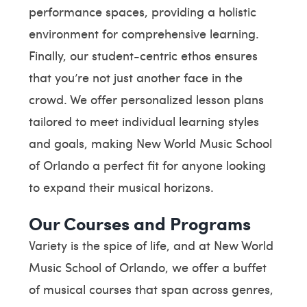
performance spaces, providing a holistic
environment for comprehensive learning.
Finally, our student-centric ethos ensures
that you’re not just another face in the
crowd. We offer personalized lesson plans
tailored to meet individual learning styles
and goals, making New World Music School
of Orlando a perfect fit for anyone looking
to expand their musical horizons.
Our Courses and Programs
Variety is the spice of life, and at New World
Music School of Orlando, we offer a buffet
of musical courses that span across genres,