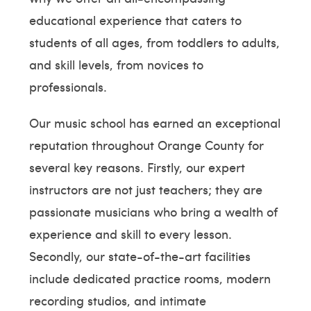
educational experience that caters to
students of all ages, from toddlers to adults,
and skill levels, from novices to
professionals.
Our music school has earned an exceptional
reputation throughout Orange County for
several key reasons. Firstly, our expert
instructors are not just teachers; they are
passionate musicians who bring a wealth of
experience and skill to every lesson.
Secondly, our state-of-the-art facilities
include dedicated practice rooms, modern
recording studios, and intimate