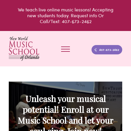
Skip
We teach live
online music lessons!
Accepting
to
new students today.
Request info
Or
Call/Text: 407-673-2462
content
407-673-2462
Unleash your musical
potential! Enroll at our
Music School and let your