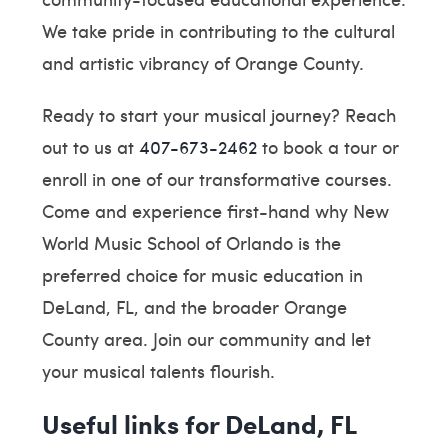
We take pride in contributing to the cultural
and artistic vibrancy of Orange County.
Ready to start your musical journey? Reach
out to us at
407-673-2462
to book a tour or
enroll in one of our transformative courses.
Come and experience first-hand why New
World Music School of Orlando is the
preferred choice for music education in
DeLand, FL, and the broader Orange
County area. Join our community and let
your musical talents flourish.
Useful links for DeLand, FL