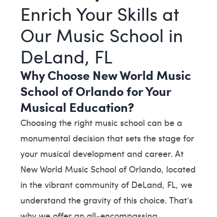
Enrich Your Skills at
Our Music School in
DeLand, FL
Why Choose New World Music
School of Orlando for Your
Musical Education?
Choosing the right music school can be a
monumental decision that sets the stage for
your musical development and career. At
New World Music School of Orlando, located
in the vibrant community of DeLand, FL, we
understand the gravity of this choice. That’s
why we offer an all-encompassing