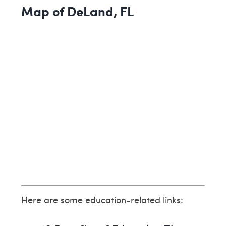
Map of DeLand, FL
Here are some education-related links: