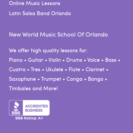
Online Music Lessons
Latin Salsa Band Orlando
New World Music School Of Orlando
We offer high quality lessons for:
Piano • Guitar • Violin • Drums • Voice • Bass •
Cuatro • Tres • Ukulele • Flute • Clarinet •
Saxophone • Trumpet • Conga • Bongo •
Timbales and More!