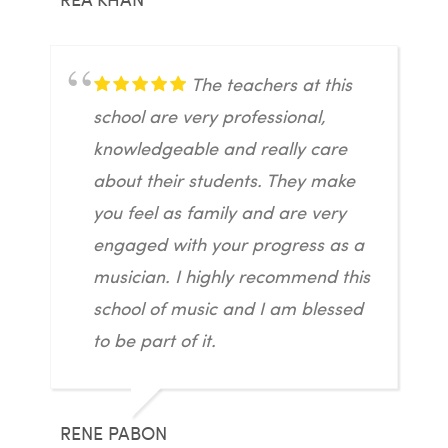
The teachers at this
school are very professional,
knowledgeable and really care
about their students. They make
you feel as family and are very
engaged with your progress as a
musician. I highly recommend this
school of music and I am blessed
to be part of it.
RENE PABON