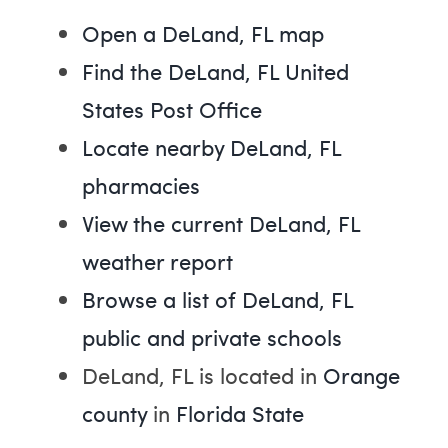
Open a DeLand, FL map
Find the DeLand, FL United
States Post Office
Locate nearby DeLand, FL
pharmacies
View the current DeLand, FL
weather report
Browse a list of DeLand, FL
public and private schools
DeLand, FL is located in
Orange
county
in
Florida State