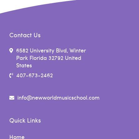
Contact Us
6582 University Blvd, Winter
Park Florida 32792 United
States
407-673-2462
info@newworldmusicschool.com
Quick Links
Home