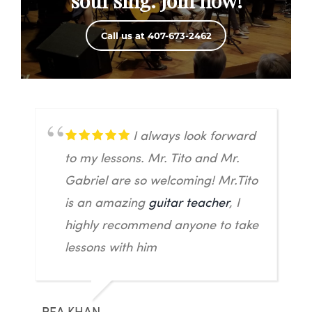
soul sing. Join now!
Call us at 407-673-2462
I always look forward
to my lessons. Mr. Tito and Mr.
Gabriel are so welcoming! Mr.Tito
is an amazing
guitar teacher
, I
highly recommend anyone to take
lessons with him
REA KHAN