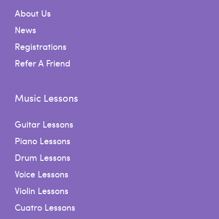
About Us
News
Registrations
Refer A Friend
Music Lessons
Guitar Lessons
Piano Lessons
Drum Lessons
Voice Lessons
Violin Lessons
Cuatro Lessons