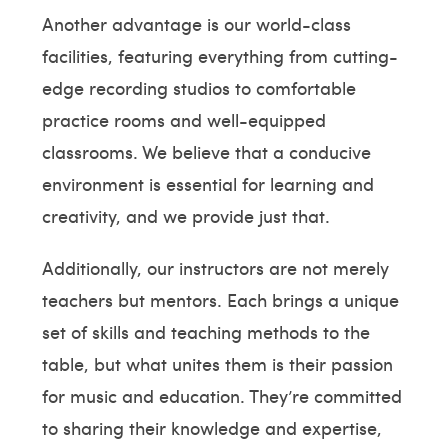
Another advantage is our world-class
facilities, featuring everything from cutting-
edge recording studios to comfortable
practice rooms and well-equipped
classrooms. We believe that a conducive
environment is essential for learning and
creativity, and we provide just that.
Additionally, our instructors are not merely
teachers but mentors. Each brings a unique
set of skills and teaching methods to the
table, but what unites them is their passion
for music and education. They’re committed
to sharing their knowledge and expertise,