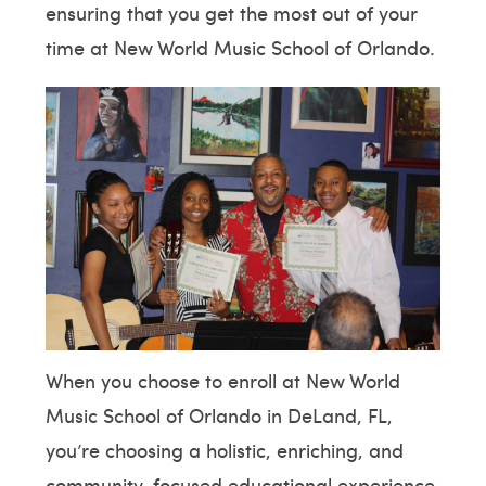
ensuring that you get the most out of your
time at New World Music School of Orlando.
When you choose to enroll at New World
Music School of Orlando in DeLand, FL,
you’re choosing a holistic, enriching, and
community-focused educational experience.