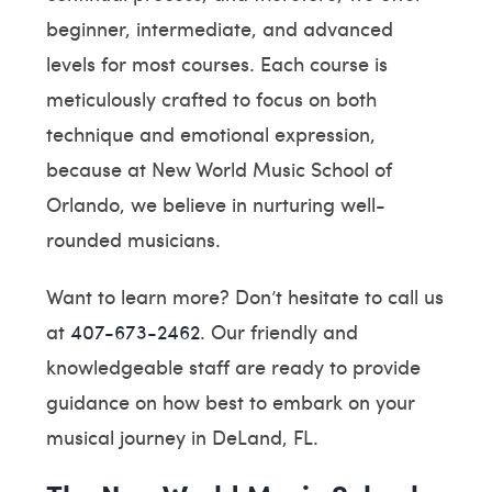
beginner, intermediate, and advanced
levels for most courses. Each course is
meticulously crafted to focus on both
technique and emotional expression,
because at New World Music School of
Orlando, we believe in nurturing well-
rounded musicians.
Want to learn more? Don’t hesitate to call us
at
407-673-2462
. Our friendly and
knowledgeable staff are ready to provide
guidance on how best to embark on your
musical journey in DeLand, FL.