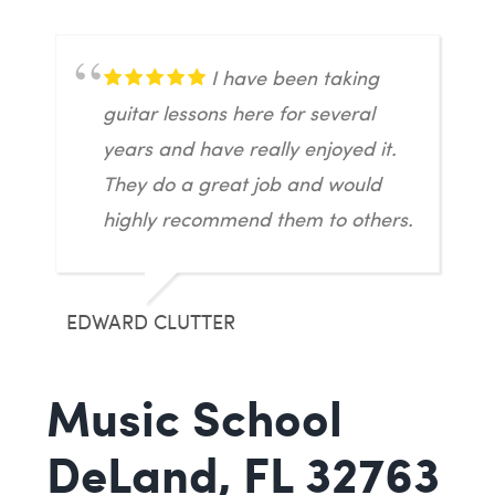
I have been taking
guitar lessons here for several
years and have really enjoyed it.
They do a great job and would
highly recommend them to others.
EDWARD CLUTTER
Music School
DeLand, FL 32763