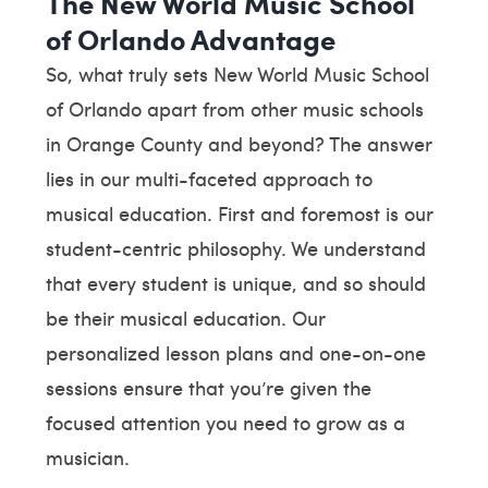
The New World Music School
of Orlando Advantage
So, what truly sets New World Music School
of Orlando apart from other music schools
in Orange County and beyond? The answer
lies in our multi-faceted approach to
musical education. First and foremost is our
student-centric philosophy. We understand
that every student is unique, and so should
be their musical education. Our
personalized lesson plans and one-on-one
sessions ensure that you’re given the
focused attention you need to grow as a
musician.