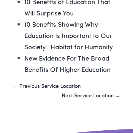
10 Benefits of Education That
Will Surprise You
10 Benefits Showing Why
Education Is Important to Our
Society | Habitat for Humanity
New Evidence For The Broad
Benefits Of Higher Education
← Previous Service Location
Next Service Location →