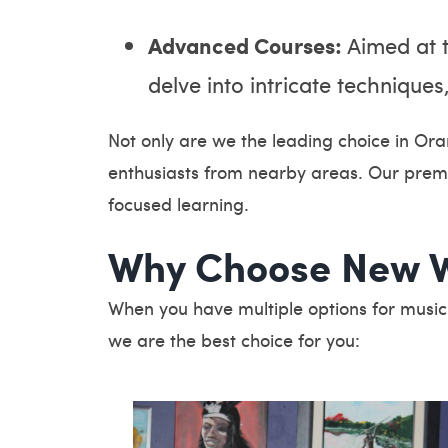
Advanced Courses:
Aimed at t
delve into intricate techniqu
Not only are we the leading choice in Ora
enthusiasts from nearby areas. Our premi
focused learning.
Why Choose New W
When you have multiple options for musi
we are the best choice for you: