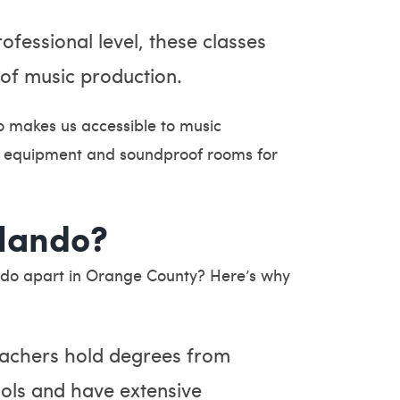
fessional level, these classes
 of music production.
so makes us accessible to music
rt equipment and soundproof rooms for
lando?
ndo apart in Orange County? Here’s why
achers hold degrees from
ools and have extensive