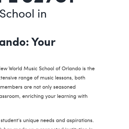
School in
ando: Your
New World Music School of Orlando is the
extensive range of music lessons, both
lty members are not only seasoned
assroom, enriching your learning with
student’s unique needs and aspirations.