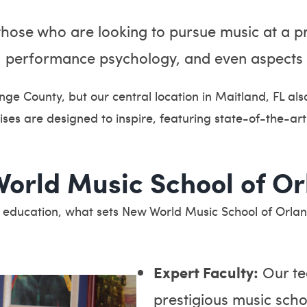
hose who are looking to pursue music at a pro
es, performance psychology, and even aspects
nge County, but our central location in Maitland, FL al
ses are designed to inspire, featuring state-of-the-a
orld Music School of Or
c education, what sets New World Music School of Orla
Expert Faculty:
Our te
prestigious music sch