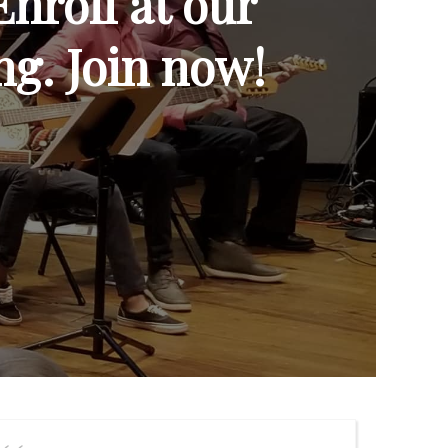
Enroll at our
ng. Join now!