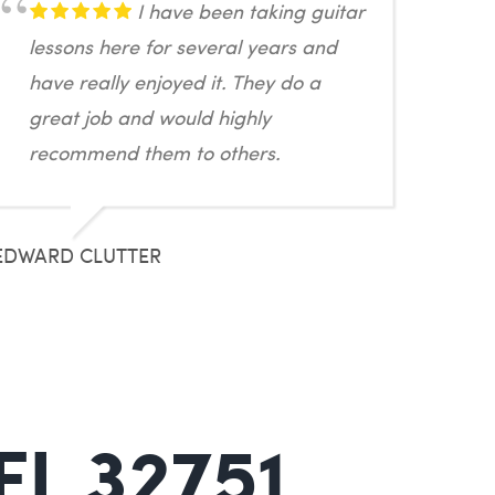
I have been taking guitar
lessons here for several years and
have really enjoyed it. They do a
great job and would highly
recommend them to others.
EDWARD CLUTTER
FL 32751