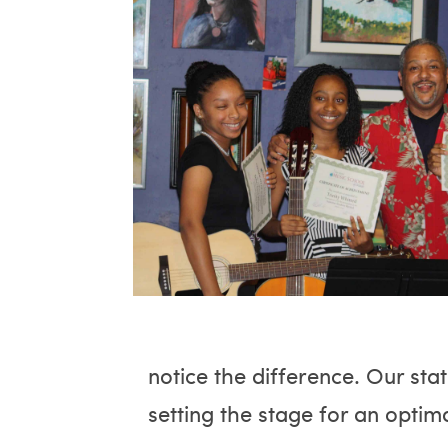
notice the difference. Our sta
setting the stage for an optim