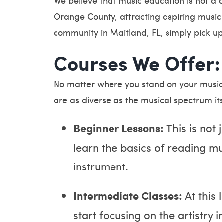
We believe that music education is not a 
Orange County, attracting aspiring music
community in Maitland, FL, simply pick u
Courses We Offer:
No matter where you stand on your musica
are as diverse as the musical spectrum its
Beginner Lessons:
This is not 
learn the basics of reading m
instrument.
Intermediate Classes:
At this
start focusing on the artistry 