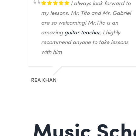
I always look forward to
my lessons. Mr. Tito and Mr. Gabriel
are so welcoming! Mr.Tito is an
amazing
guitar teacher
, I highly
recommend anyone to take lessons
with him
REA KHAN
Music Scho