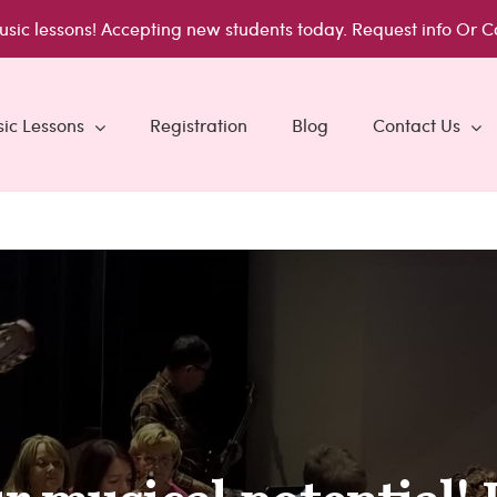
usic lessons!
Accepting new students today.
Request info
Or C
ic Lessons
Registration
Blog
Contact Us