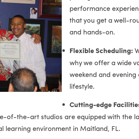
performance experienc
that you get a well-ro
and hands-on.
Flexible Scheduling:
W
why we offer a wide var
weekend and evening cl
lifestyle.
Cutting-edge Facilitie
te-of-the-art studios are equipped with the l
al learning environment in Maitland, FL.