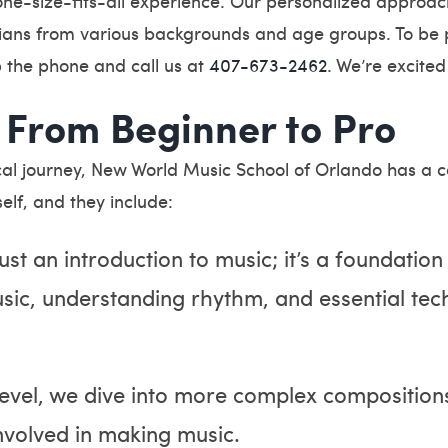
one-size-fits-all experience. Our personalized approac
ians from various backgrounds and age groups. To be p
p the phone and call us at
407-673-2462
. We’re excited
 From Beginner to Pro
l journey, New World Music School of Orlando has a cou
elf, and they include:
just an introduction to music; it’s a foundation
usic, understanding rhythm, and essential tec
 level, we dive into more complex compositions
involved in making music.