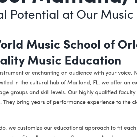
l Potential at Our Music 
rld Music School of Orl
uality Music Education
nstrument or enchanting an audience with your voice, 
estled in the cultural hub of Maitland, FL, we offer an 
 age groups and skill levels. Our highly qualified facu
. They bring years of performance experience to the cl
o, we customize our educational approach to fit each 