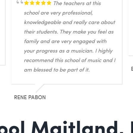
The teachers at this
school are very professional,
knowledgeable and really care about
their students. They make you feel as
family and are very engaged with
your progress as a musician. I highly
recommend this school of music and I
am blessed to be part of it.
RENE PABON
ol Maitland, 