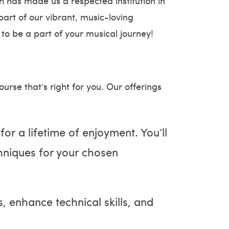
h has made us a respected institution in
art of our vibrant, music-loving
 to be a part of your musical journey!
rse that’s right for you. Our offerings
 for a lifetime of enjoyment. You’ll
hniques for your chosen
, enhance technical skills, and