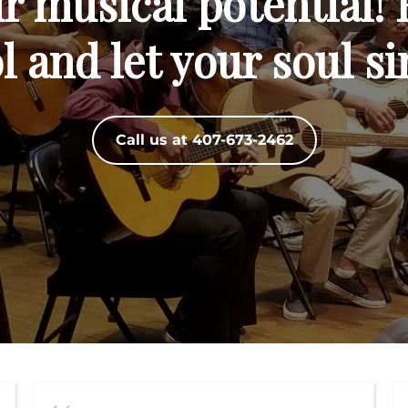
 musical potential! 
 and let your soul si
Call us at 407-673-2462