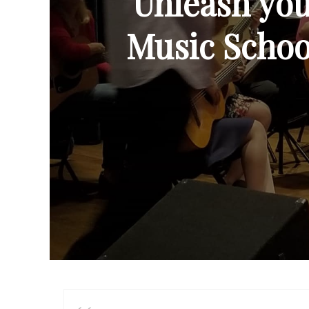
Unleash your
Music School