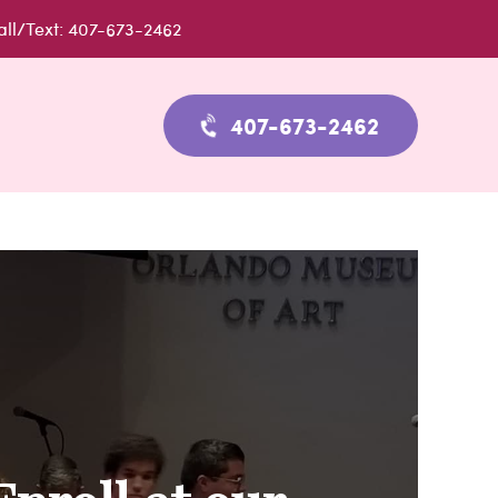
all/Text: 407-673-2462
407-673-2462