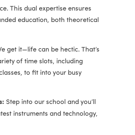
e. This dual expertise ensures
unded education, both theoretical
e get it—life can be hectic. That’s
iety of time slots, including
asses, to fit into your busy
s:
Step into our school and you’ll
atest instruments and technology,