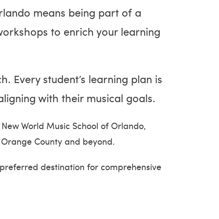
rlando means being part of a
workshops to enrich your learning
h. Every student’s learning plan is
ligning with their musical goals.
g New World Music School of Orlando,
 in Orange County and beyond.
 preferred destination for comprehensive