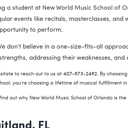
g a student at New World Music School of O
lar events like recitals, masterclasses, and 
pportunity to perform.
e don’t believe in a one-size-fits-all approac
strengths, addressing their weaknesses, and a
sitate to reach out to us at
407-673-2462
. By choosin
hool; you’re choosing a lifetime of musical fulfillment
 find out why New World Music School of Orlando is the
itland, FL