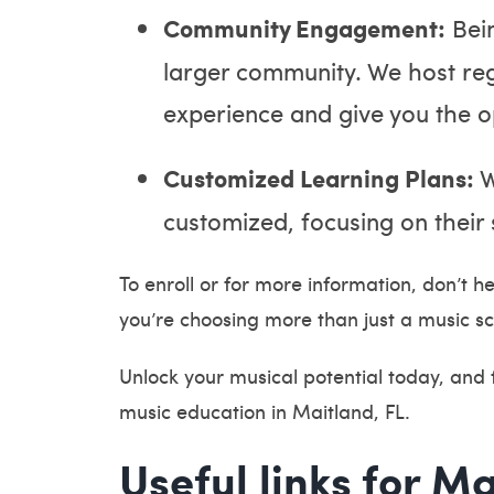
Community Engagement:
Bein
larger community. We host regu
experience and give you the o
Customized Learning Plans:
W
customized, focusing on their 
To enroll or for more information, don’t he
you’re choosing more than just a music sc
Unlock your musical potential today, and
music education in Maitland, FL.
Useful links for Ma