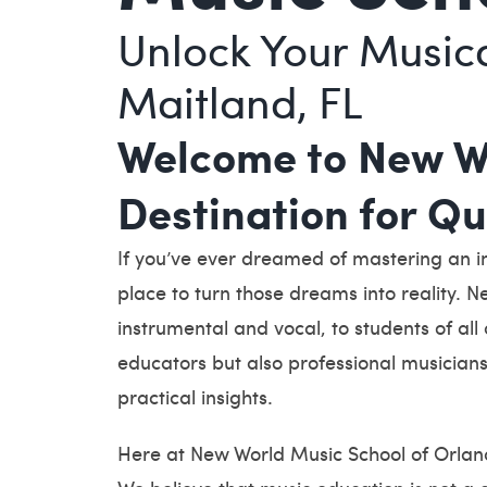
Unlock Your Musica
Maitland, FL
Welcome to New Wo
Destination for Q
If you’ve ever dreamed of mastering an i
place to turn those dreams into reality. N
instrumental and vocal, to students of all
educators but also professional musicians
practical insights.
Here at New World Music School of Orland