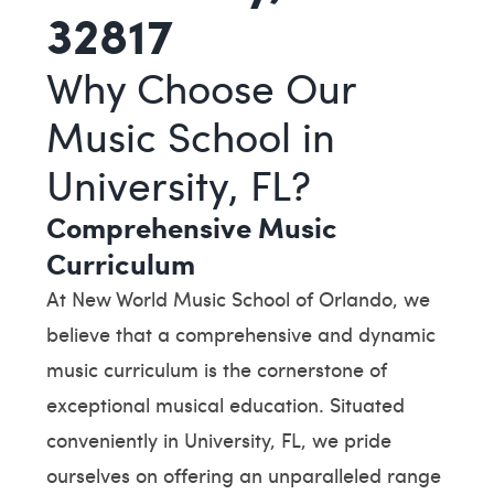
32817
Why Choose Our
Music School in
University, FL?
Comprehensive Music
Curriculum
At New World Music School of Orlando, we
believe that a comprehensive and dynamic
music curriculum is the cornerstone of
exceptional musical education. Situated
conveniently in University, FL, we pride
ourselves on offering an unparalleled range