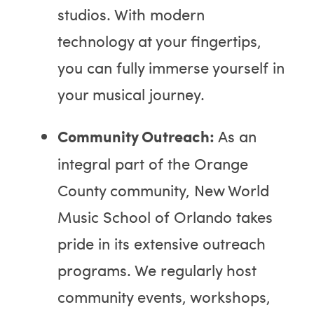
studios. With modern
technology at your fingertips,
you can fully immerse yourself in
your musical journey.
Community Outreach:
As an
integral part of the Orange
County community, New World
Music School of Orlando takes
pride in its extensive outreach
programs. We regularly host
community events, workshops,