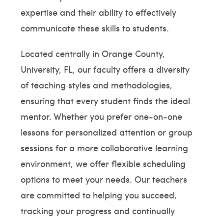
expertise and their ability to effectively
communicate these skills to students.
Located centrally in Orange County,
University, FL, our faculty offers a diversity
of teaching styles and methodologies,
ensuring that every student finds the ideal
mentor. Whether you prefer one-on-one
lessons for personalized attention or group
sessions for a more collaborative learning
environment, we offer flexible scheduling
options to meet your needs. Our teachers
are committed to helping you succeed,
tracking your progress and continually