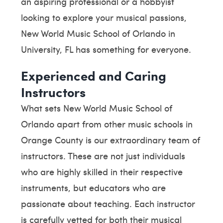
an aspiring professional or a hobbyist
looking to explore your musical passions,
New World Music School of Orlando in
University, FL has something for everyone.
Experienced and Caring
Instructors
What sets New World Music School of
Orlando apart from other music schools in
Orange County is our extraordinary team of
instructors. These are not just individuals
who are highly skilled in their respective
instruments, but educators who are
passionate about teaching. Each instructor
is carefully vetted for both their musical