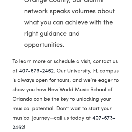
network speaks volumes about
what you can achieve with the
right guidance and
opportunities.
To learn more or schedule a visit, contact us
at
407-673-2462
. Our University, FL campus
is always open for tours, and we’re eager to
show you how New World Music School of
Orlando can be the key to unlocking your
musical potential. Don’t wait to start your
musical journey—call us today at
407-673-
2462
!