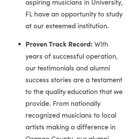
aspiring musicians in University,
FL have an opportunity to study
at our esteemed institution.
Proven Track Record:
With
years of successful operation,
our testimonials and alumni
success stories are a testament
to the quality education that we
provide. From nationally
recognized musicians to local
artists making a difference in
Orange County, our alumni