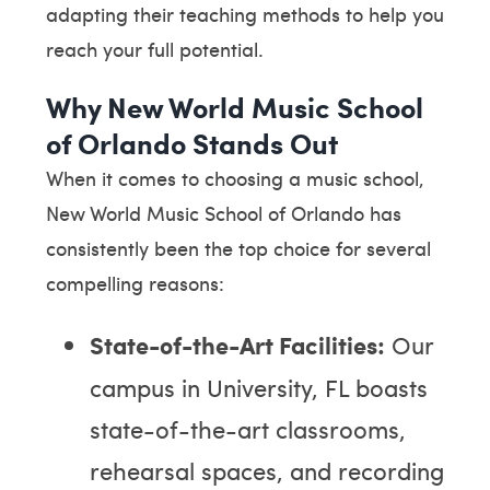
adapting their teaching methods to help you
reach your full potential.
Why New World Music School
of Orlando Stands Out
When it comes to choosing a music school,
New World Music School of Orlando has
consistently been the top choice for several
compelling reasons:
State-of-the-Art Facilities:
Our
campus in University, FL boasts
state-of-the-art classrooms,
rehearsal spaces, and recording