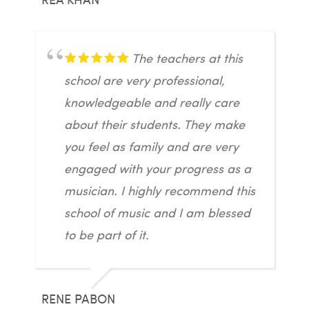
The teachers at this
school are very professional,
knowledgeable and really care
about their students. They make
you feel as family and are very
engaged with your progress as a
musician. I highly recommend this
school of music and I am blessed
to be part of it.
RENE PABON