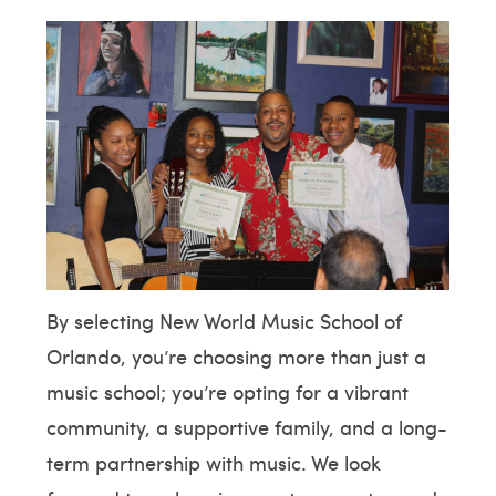
By selecting New World Music School of
Orlando, you’re choosing more than just a
music school; you’re opting for a vibrant
community, a supportive family, and a long-
term partnership with music. We look