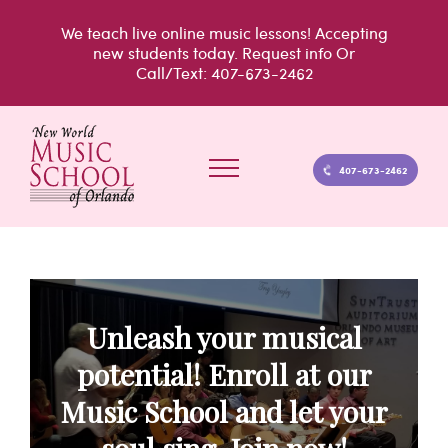
Skip
We teach live
online music lessons!
Accepting
to
new students today.
Request info
Or
Call/Text: 407-673-2462
content
407-673-2462
Unleash your musical
potential! Enroll at our
Music School and let your