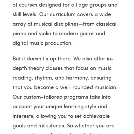
of courses designed for all age groups and
skill levels. Our curriculum covers a wide
array of musical disciplines—from classical
piano and violin to modern guitar and
digital music production.
But it doesn’t stop there. We also offer in-
depth theory classes that focus on music
reading, rhythm, and harmony, ensuring
that you become a well-rounded musician.
Our custom-tailored programs take into
account your unique learning style and
interests, allowing you to set achievable
goals and milestones. So whether you are