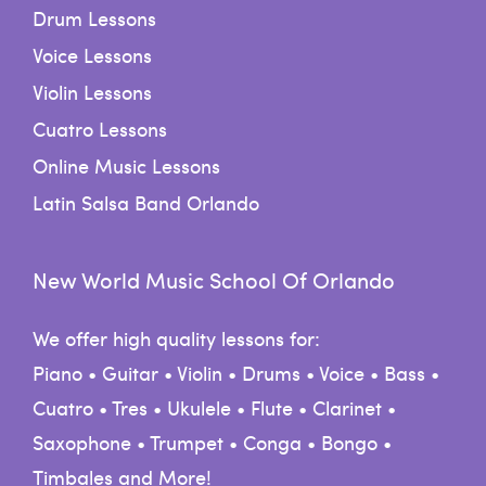
Drum Lessons
Voice Lessons
Violin Lessons
Cuatro Lessons
Online Music Lessons
Latin Salsa Band Orlando
New World Music School Of Orlando
We offer high quality lessons for:
Piano • Guitar • Violin • Drums • Voice • Bass •
Cuatro • Tres • Ukulele • Flute • Clarinet •
Saxophone • Trumpet • Conga • Bongo •
Timbales and More!