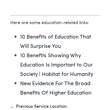
Here are some education-related links:
10 Benefits of Education That
Will Surprise You
10 Benefits Showing Why
Education Is Important to Our
Society | Habitat for Humanity
New Evidence For The Broad
Benefits Of Higher Education
← Previous Service Location