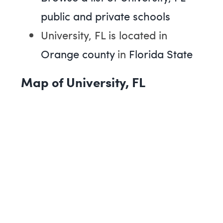
public and private schools
University, FL is located in
Orange county
in
Florida State
Map of University, FL