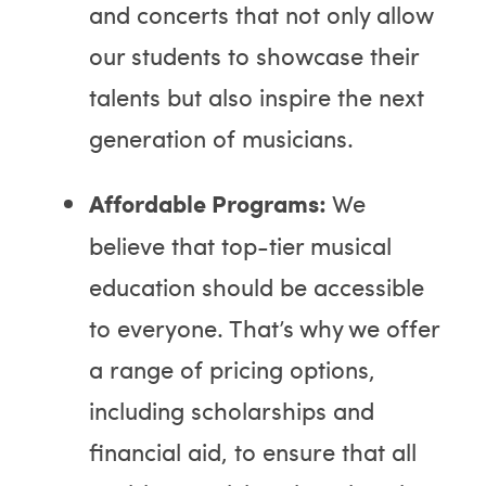
and concerts that not only allow
our students to showcase their
talents but also inspire the next
generation of musicians.
Affordable Programs:
We
believe that top-tier musical
education should be accessible
to everyone. That’s why we offer
a range of pricing options,
including scholarships and
financial aid, to ensure that all