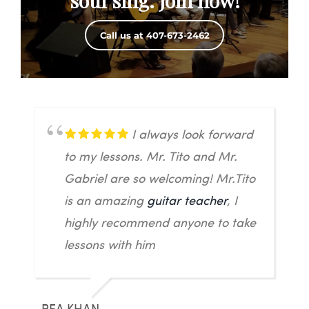
soul sing. Join now!
Call us at 407-673-2462
I always look forward
to my lessons. Mr. Tito and Mr.
Gabriel are so welcoming! Mr.Tito
is an amazing
guitar teacher
, I
highly recommend anyone to take
lessons with him
REA KHAN