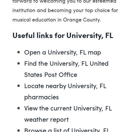
forward to welcoming you to our esteemed
institution and becoming your top choice for
musical education in Orange County.
Useful links for University, FL
Open a University, FL map
Find the University, FL United
States Post Office
Locate nearby University, FL
pharmacies
View the current University, FL
weather report
Browse a list of University, FL