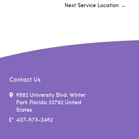
Next Service Location →
Contact Us
6582 University Blvd, Winter
Park Florida 32792 United
States
407-673-2462