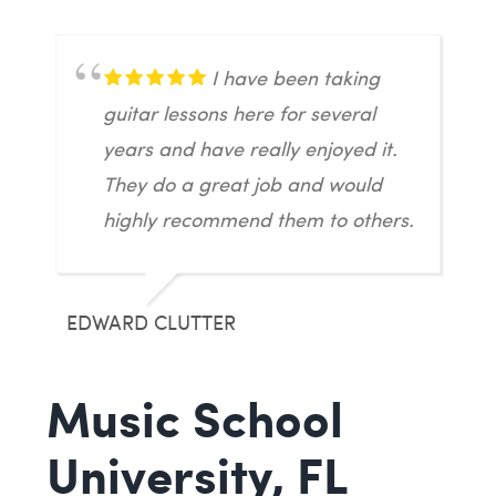
I have been taking
guitar lessons here for several
years and have really enjoyed it.
They do a great job and would
highly recommend them to others.
EDWARD CLUTTER
Music School
University, FL