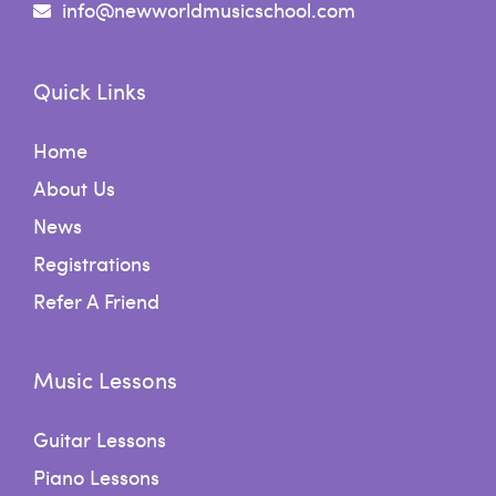
info@newworldmusicschool.com
Quick Links
Home
About Us
News
Registrations
Refer A Friend
Music Lessons
Guitar Lessons
Piano Lessons