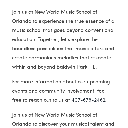
Join us at New World Music School of
Orlando to experience the true essence of a
music school that goes beyond conventional
education. Together, let’s explore the
boundless possibilities that music offers and
create harmonious melodies that resonate
within and beyond Baldwin Park, FL.
For more information about our upcoming
events and community involvement, feel
free to reach out to us at
407-673-2462
.
Join us at New World Music School of
Orlando to discover your musical talent and