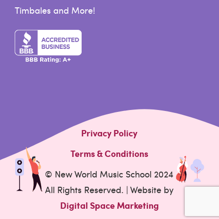
Timbales and More!
Privacy Policy
Terms & Conditions
© New World Music School 2024
All Rights Reserved. | Website by
Digital Space Marketing