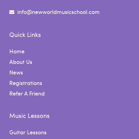
info@newworldmusicschool.com
Quick Links
Home
About Us
News
Registrations
Refer A Friend
Music Lessons
Guitar Lessons