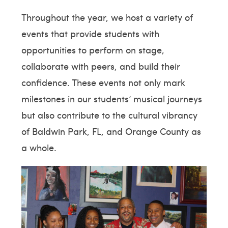
Throughout the year, we host a variety of
events that provide students with
opportunities to perform on stage,
collaborate with peers, and build their
confidence. These events not only mark
milestones in our students’ musical journeys
but also contribute to the cultural vibrancy
of Baldwin Park, FL, and Orange County as
a whole.