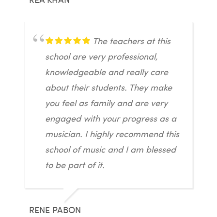
The teachers at this
school are very professional,
knowledgeable and really care
about their students. They make
you feel as family and are very
engaged with your progress as a
musician. I highly recommend this
school of music and I am blessed
to be part of it.
RENE PABON