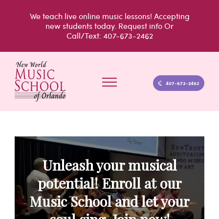
Skip
We teach live
online music lessons!
Accepting
to
new students today.
Request info
Or
Call/Text: 407-673-2462
content
407-673-2462
Unleash your musical
potential! Enroll at our
Music School and let your