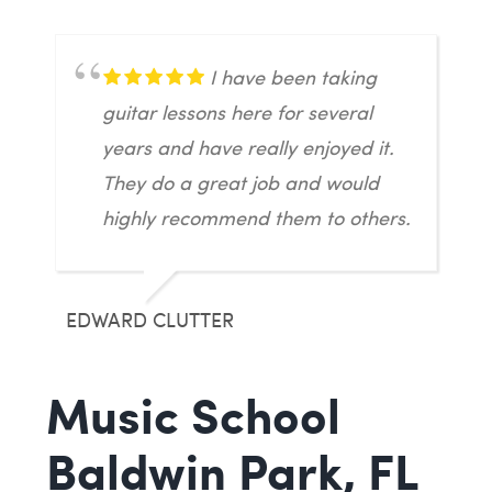
I have been taking
guitar lessons here for several
years and have really enjoyed it.
They do a great job and would
highly recommend them to others.
EDWARD CLUTTER
Music School
Baldwin Park, FL