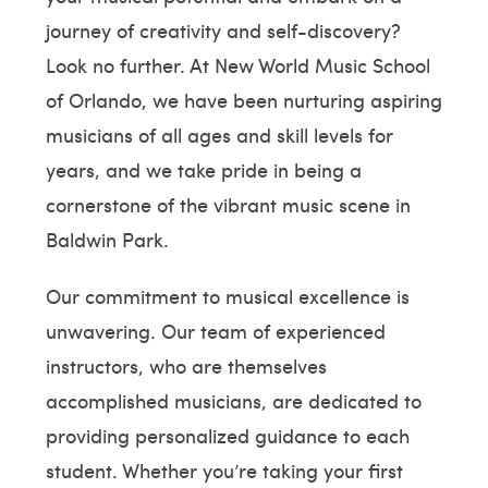
journey of creativity and self-discovery?
Look no further. At New World Music School
of Orlando, we have been nurturing aspiring
musicians of all ages and skill levels for
years, and we take pride in being a
cornerstone of the vibrant music scene in
Baldwin Park.
Our commitment to musical excellence is
unwavering. Our team of experienced
instructors, who are themselves
accomplished musicians, are dedicated to
providing personalized guidance to each
student. Whether you’re taking your first