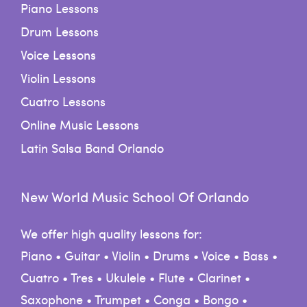
Piano Lessons
Drum Lessons
Voice Lessons
Violin Lessons
Cuatro Lessons
Online Music Lessons
Latin Salsa Band Orlando
New World Music School Of Orlando
We offer high quality lessons for:
Piano • Guitar • Violin • Drums • Voice • Bass •
Cuatro • Tres • Ukulele • Flute • Clarinet •
Saxophone • Trumpet • Conga • Bongo •