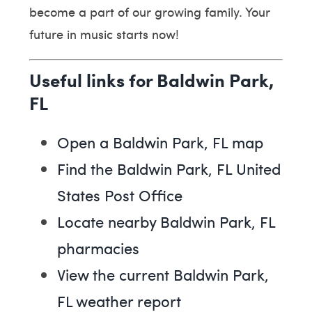
become a part of our growing family. Your
future in music starts now!
Useful links for Baldwin Park,
FL
Open a Baldwin Park, FL map
Find the Baldwin Park, FL United
States Post Office
Locate nearby Baldwin Park, FL
pharmacies
View the current Baldwin Park,
FL weather report