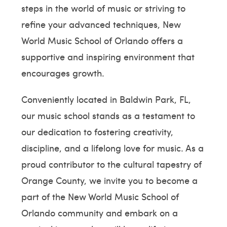
steps in the world of music or striving to
refine your advanced techniques, New
World Music School of Orlando offers a
supportive and inspiring environment that
encourages growth.
Conveniently located in Baldwin Park, FL,
our music school stands as a testament to
our dedication to fostering creativity,
discipline, and a lifelong love for music. As a
proud contributor to the cultural tapestry of
Orange County, we invite you to become a
part of the New World Music School of
Orlando community and embark on a