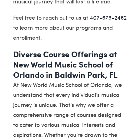
musical journey that will last a lifetime.
Feel free to reach out to us at
407-673-2462
to learn more about our programs and
enrollment.
Diverse Course Offerings at
New World Music School of
Orlando in Baldwin Park, FL
At New World Music School of Orlando, we
understand that every individual’s musical
journey is unique. That’s why we offer a
comprehensive range of courses designed
to cater to various musical interests and
aspirations. Whether you’re drawn to the