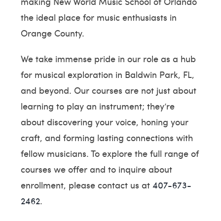
making New World Music School of Orlando
the ideal place for music enthusiasts in
Orange County.
We take immense pride in our role as a hub
for musical exploration in Baldwin Park, FL,
and beyond. Our courses are not just about
learning to play an instrument; they’re
about discovering your voice, honing your
craft, and forming lasting connections with
fellow musicians. To explore the full range of
courses we offer and to inquire about
enrollment, please contact us at
407-673-
2462
.