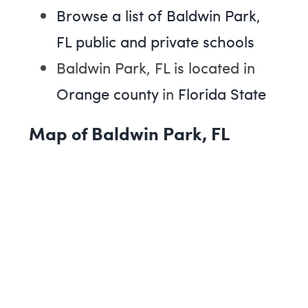
Browse a list of Baldwin Park,
FL public and private schools
Baldwin Park, FL is located in
Orange county
in
Florida State
Map of Baldwin Park, FL