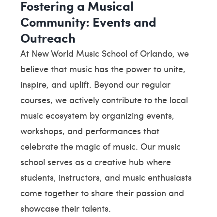
Fostering a Musical
Community: Events and
Outreach
At New World Music School of Orlando, we
believe that music has the power to unite,
inspire, and uplift. Beyond our regular
courses, we actively contribute to the local
music ecosystem by organizing events,
workshops, and performances that
celebrate the magic of music. Our music
school serves as a creative hub where
students, instructors, and music enthusiasts
come together to share their passion and
showcase their talents.