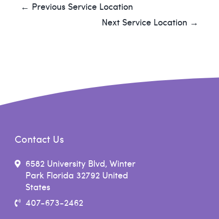
← Previous Service Location
Next Service Location →
Contact Us
6582 University Blvd, Winter
Park Florida 32792 United
States
407-673-2462