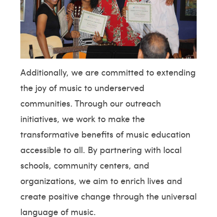
Additionally, we are committed to extending
the joy of music to underserved
communities. Through our outreach
initiatives, we work to make the
transformative benefits of music education
accessible to all. By partnering with local
schools, community centers, and
organizations, we aim to enrich lives and
create positive change through the universal
language of music.