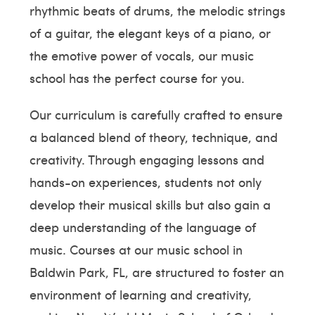
rhythmic beats of drums, the melodic strings
of a guitar, the elegant keys of a piano, or
the emotive power of vocals, our music
school has the perfect course for you.
Our curriculum is carefully crafted to ensure
a balanced blend of theory, technique, and
creativity. Through engaging lessons and
hands-on experiences, students not only
develop their musical skills but also gain a
deep understanding of the language of
music. Courses at our music school in
Baldwin Park, FL, are structured to foster an
environment of learning and creativity,