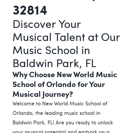
32814
Discover Your
Musical Talent at Our
Music School in
Baldwin Park, FL
Why Choose New World Music
School of Orlando for Your
Musical Journey?
Welcome to New World Music School of
Orlando, the leading music school in
Baldwin Park, FL! Are you ready to unlock
your musical potential and embark on a