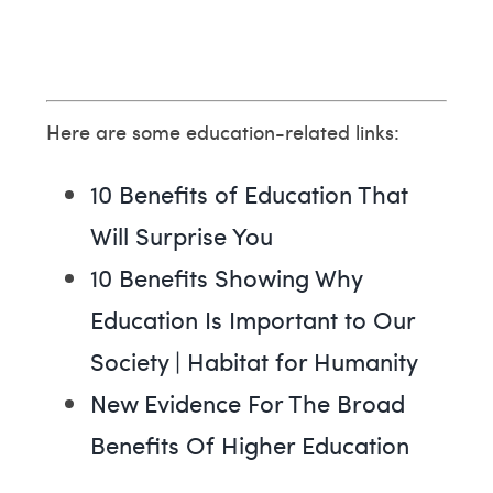
Here are some education-related links:
10 Benefits of Education That
Will Surprise You
10 Benefits Showing Why
Education Is Important to Our
Society | Habitat for Humanity
New Evidence For The Broad
Benefits Of Higher Education