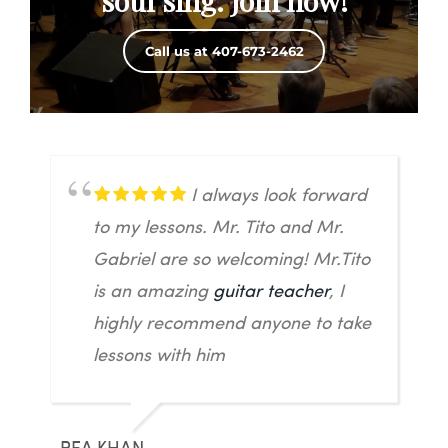
soul sing. Join now!
Call us at 407-673-2462
I always look forward
to my lessons. Mr. Tito and Mr.
Gabriel are so welcoming! Mr.Tito
is an amazing
guitar teacher
, I
highly recommend anyone to take
lessons with him
REA KHAN