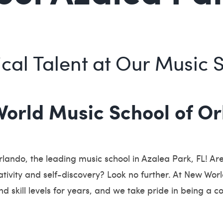
cal Talent at Our Music 
rld Music School of Orl
ando, the leading music school in Azalea Park, FL! Are
ativity and self-discovery? Look no further. At New Wo
nd skill levels for years, and we take pride in being a c