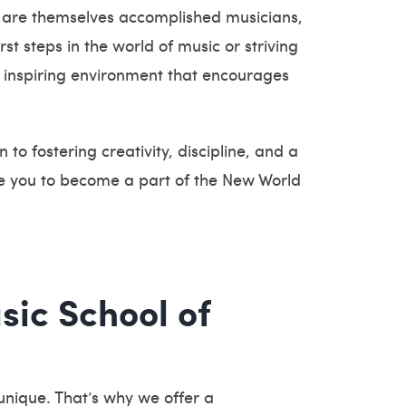
 are themselves accomplished musicians,
t steps in the world of music or striving
 inspiring environment that encourages
to fostering creativity, discipline, and a
ite you to become a part of the New World
sic School of
unique. That’s why we offer a