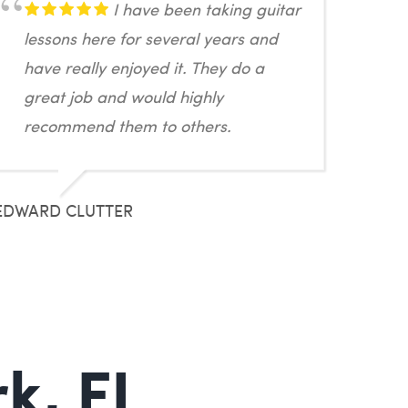
I have been taking guitar
lessons here for several years and
have really enjoyed it. They do a
great job and would highly
recommend them to others.
EDWARD CLUTTER
k, FL