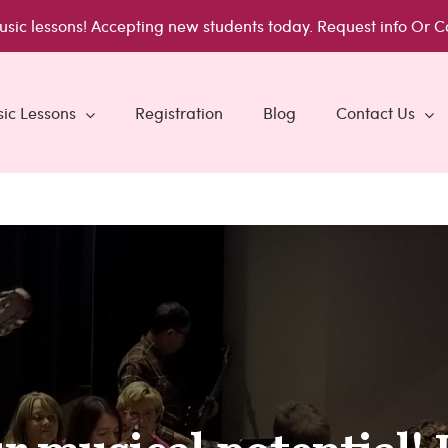
usic lessons!
Accepting new students today.
Request info
Or C
ic Lessons
Registration
Blog
Contact Us