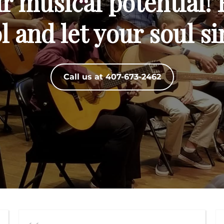
 musical potential! 
 and let your soul si
Call us at 407-673-2462