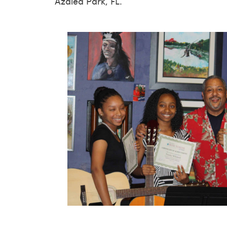
Azalea Park, FL.