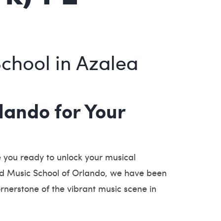
School in Azalea
ando for Your
 you ready to unlock your musical
rld Music School of Orlando, we have been
ornerstone of the vibrant music scene in