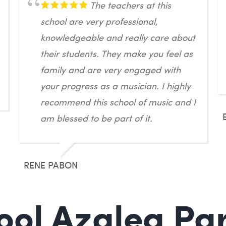
The teachers at this
school are very professional,
knowledgeable and really care about
their students. They make you feel as
family and are very engaged with
your progress as a musician. I highly
recommend this school of music and I
am blessed to be part of it.
RENE PABON
ol Azalea Par