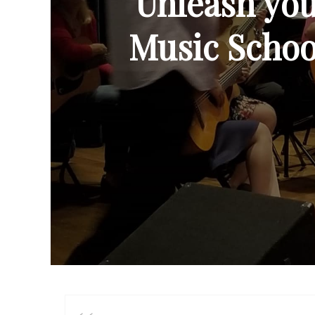
Unleash your
Music School