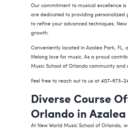
Our commitment to musical excellence is
are dedicated to providing personalized gu
to refine your advanced techniques, New 
growth.
Conveniently located in Azalea Park, FL, o
lifelong love for music. As a proud contr
Music School of Orlando community and emb
Feel free to reach out to us at
407-673-2
Diverse Course Of
Orlando in Azalea 
At New World Music School of Orlando, we 