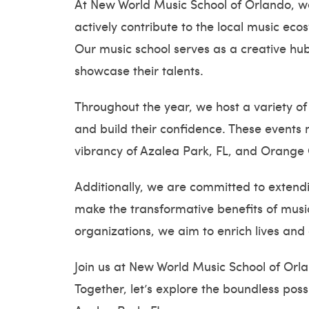
At New World Music School of Orlando, we 
actively contribute to the local music e
Our music school serves as a creative hub
showcase their talents.
Throughout the year, we host a variety of
and build their confidence. These events n
vibrancy of Azalea Park, FL, and Orange 
Additionally, we are committed to extendi
make the transformative benefits of music
organizations, we aim to enrich lives and
Join us at New World Music School of Orl
Together, let’s explore the boundless pos