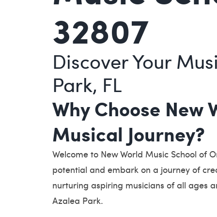
32807
Discover Your Musi
Park, FL
Why Choose New Wo
Musical Journey?
Welcome to New World Music School of Orl
potential and embark on a journey of cre
nurturing aspiring musicians of all ages a
Azalea Park.