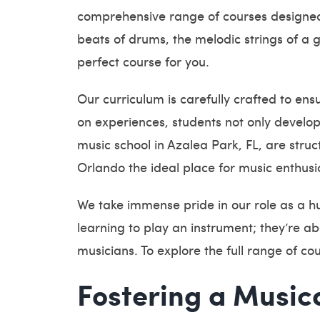
comprehensive range of courses designed 
beats of drums, the melodic strings of a g
perfect course for you.
Our curriculum is carefully crafted to en
on experiences, students not only develop
music school in Azalea Park, FL, are stru
Orlando the ideal place for music enthusi
We take immense pride in our role as a hu
learning to play an instrument; they’re ab
musicians. To explore the full range of c
Fostering a Music