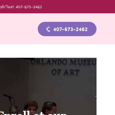
all/Text: 407-673-2462
407-673-2462