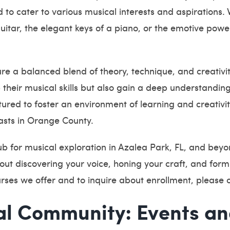
to cater to various musical interests and aspirations.
uitar, the elegant keys of a piano, or the emotive powe
sure a balanced blend of theory, technique, and creati
 their musical skills but also gain a deep understandin
ctured to foster an environment of learning and creativ
asts in Orange County.
b for musical exploration in Azalea Park, FL, and beyo
out discovering your voice, honing your craft, and form
ourses we offer and to inquire about enrollment, please 
al Community: Events a