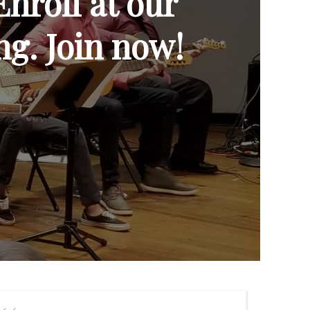
Enroll at our
ng. Join now!