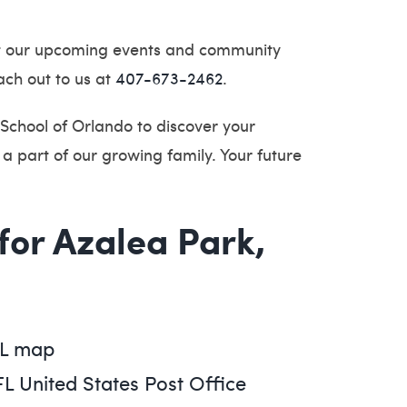
t our upcoming events and community
ach out to us at
407-673-2462
.
School of Orlando to discover your
a part of our growing family. Your future
 for Azalea Park,
FL map
FL United States Post Office