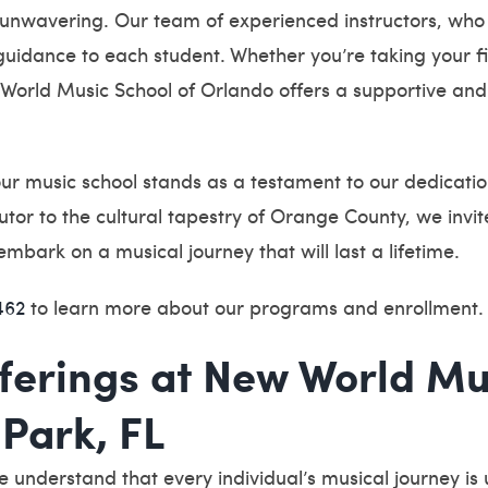
 unwavering. Our team of experienced instructors, who
idance to each student. Whether you’re taking your firs
World Music School of Orlando offers a supportive and
ur music school stands as a testament to our dedication 
ibutor to the cultural tapestry of Orange County, we inv
ark on a musical journey that will last a lifetime.
462
to learn more about our programs and enrollment.
ferings at New World Mu
Park, FL
understand that every individual’s musical journey is 