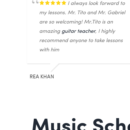
I always look forward to
my lessons. Mr. Tito and Mr. Gabriel
are so welcoming! Mr.Tito is an
amazing
guitar teacher
, I highly
recommend anyone to take lessons
with him
REA KHAN
Music Scho