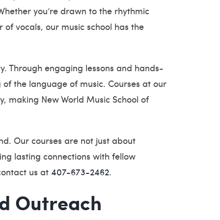
 Whether you’re drawn to the rhythmic
r of vocals, our music school has the
vity. Through engaging lessons and hands-
g of the language of music. Courses at our
ity, making New World Music School of
nd. Our courses are not just about
ing lasting connections with fellow
contact us at
407-673-2462
.
nd Outreach