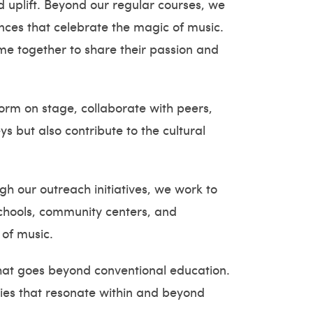
d uplift. Beyond our regular courses, we
nces that celebrate the magic of music.
me together to share their passion and
form on stage, collaborate with peers,
s but also contribute to the cultural
h our outreach initiatives, we work to
schools, community centers, and
 of music.
that goes beyond conventional education.
dies that resonate within and beyond