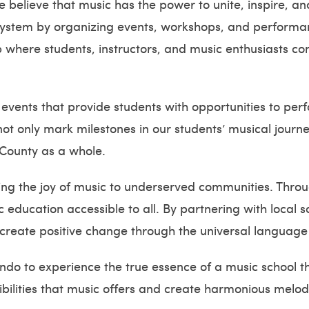
believe that music has the power to unite, inspire, an
cosystem by organizing events, workshops, and performa
 where students, instructors, and music enthusiasts co
 events that provide students with opportunities to per
ot only mark milestones in our students’ musical journey
County as a whole.
ng the joy of music to underserved communities. Throug
 education accessible to all. By partnering with local 
 create positive change through the universal language
ando to experience the true essence of a music school 
sibilities that music offers and create harmonious melo