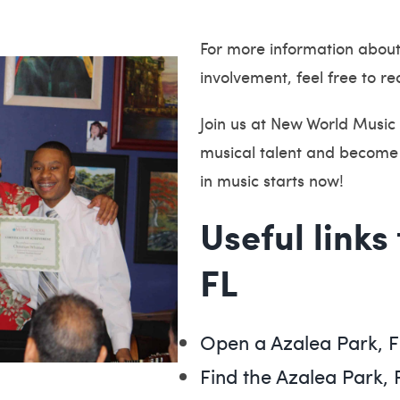
For more information abou
involvement, feel free to re
Join us at New World Music 
musical talent and become 
in music starts now!
Useful links
FL
Open a Azalea Park, 
Find the Azalea Park, 