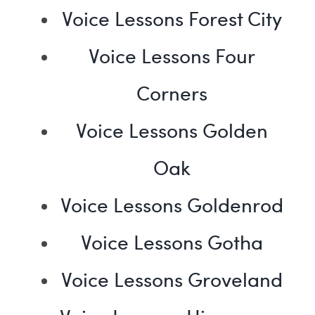
Voice Lessons Forest City
Voice Lessons Four
Corners
Voice Lessons Golden
Oak
Voice Lessons Goldenrod
Voice Lessons Gotha
Voice Lessons Groveland