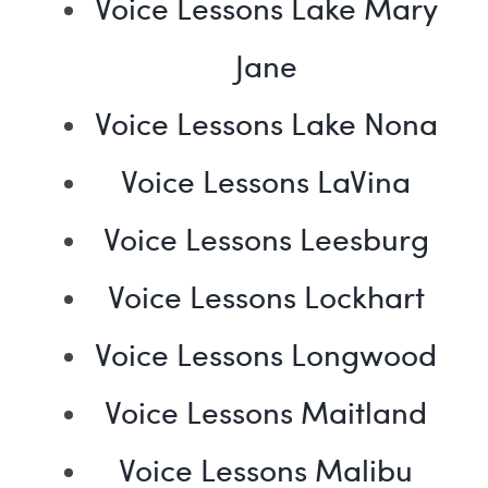
Voice Lessons Lake Mary
Jane
Voice Lessons Lake Nona
Voice Lessons LaVina
Voice Lessons Leesburg
Voice Lessons Lockhart
Voice Lessons Longwood
Voice Lessons Maitland
Voice Lessons Malibu