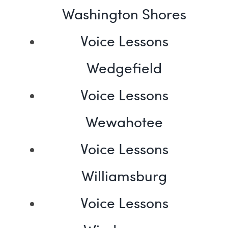
Washington Shores
Voice Lessons
Wedgefield
Voice Lessons
Wewahotee
Voice Lessons
Williamsburg
Voice Lessons