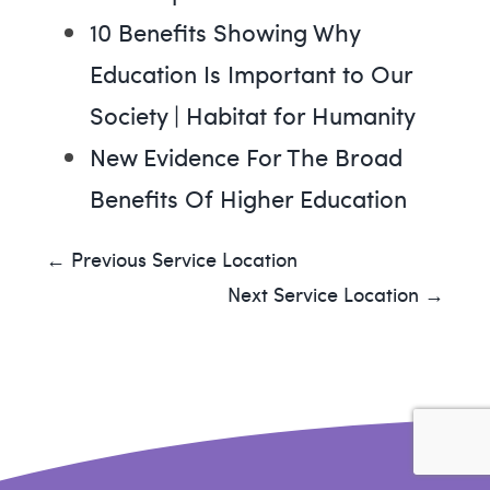
10 Benefits Showing Why
Education Is Important to Our
Society | Habitat for Humanity
New Evidence For The Broad
Benefits Of Higher Education
← Previous Service Location
Next Service Location →