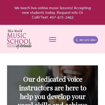
Skip
We teach live
online music lessons!
Accepting
to
new students today.
Request info
Or
Call/Text: 407-673-2462
content
407-673-2462
Our dedicated voice
instructors are here to
help you develop your