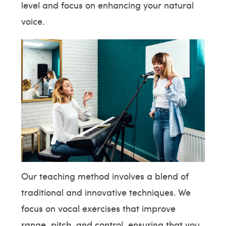
level and focus on enhancing your natural
voice.
Our teaching method involves a blend of
traditional and innovative techniques. We
focus on vocal exercises that improve
range, pitch, and control, ensuring that you