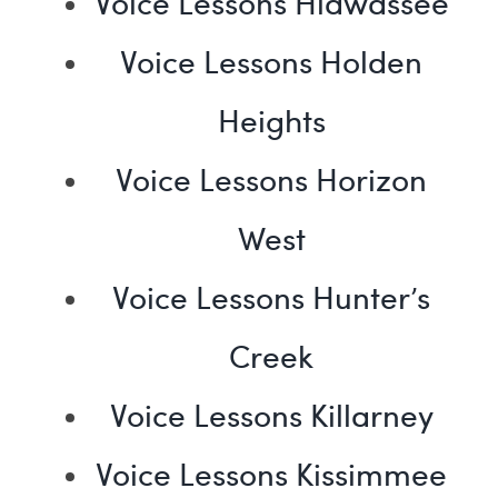
Voice Lessons Hiawassee
Voice Lessons Holden
Heights
Voice Lessons Horizon
West
Voice Lessons Hunter’s
Creek
Voice Lessons Killarney
Voice Lessons Kissimmee