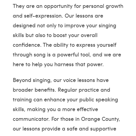
They are an opportunity for personal growth
and self-expression. Our lessons are
designed not only to improve your singing
skills but also to boost your overall
confidence. The ability to express yourself
through song is a powerful tool, and we are
here to help you harness that power.
Beyond singing, our voice lessons have
broader benefits. Regular practice and
training can enhance your public speaking
skills, making you a more effective
communicator. For those in Orange County,
our lessons provide a safe and supportive