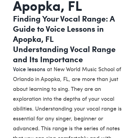
Apopka, FL
Finding Your Vocal Range: A
Guide to Voice Lessons in
Apopka, FL
Understanding Vocal Range
and Its Importance
Voice lessons
at New World Music School of
Orlando in Apopka, FL, are more than just
about learning to sing. They are an
exploration into the depths of your vocal
abilities. Understanding your vocal range is
essential for any singer, beginner or
advanced. This range is the series of notes
that you can sing comfortably and with