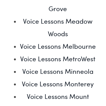
Grove
Voice Lessons Meadow
Woods
Voice Lessons Melbourne
Voice Lessons MetroWest
Voice Lessons Minneola
Voice Lessons Monterey
Voice Lessons Mount