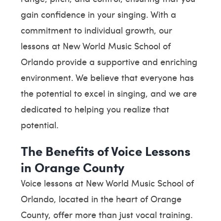
gain confidence in your singing. With a
commitment to individual growth, our
lessons at New World Music School of
Orlando provide a supportive and enriching
environment. We believe that everyone has
the potential to excel in singing, and we are
dedicated to helping you realize that
potential.
The Benefits of Voice Lessons
in Orange County
Voice lessons at New World Music School of
Orlando, located in the heart of Orange
County, offer more than just vocal training.