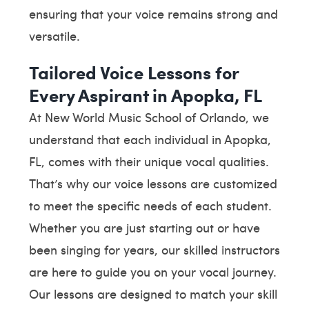
ensuring that your voice remains strong and
versatile.
Tailored Voice Lessons for
Every Aspirant in Apopka, FL
At New World Music School of Orlando, we
understand that each individual in Apopka,
FL, comes with their unique vocal qualities.
That’s why our voice lessons are customized
to meet the specific needs of each student.
Whether you are just starting out or have
been singing for years, our skilled instructors
are here to guide you on your vocal journey.
Our lessons are designed to match your skill