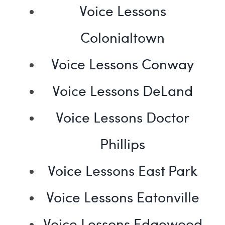
Voice Lessons
Colonialtown
Voice Lessons Conway
Voice Lessons DeLand
Voice Lessons Doctor
Phillips
Voice Lessons East Park
Voice Lessons Eatonville
Voice Lessons Edgewood