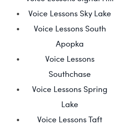
Voice Lessons Sky Lake
Voice Lessons South
Apopka
Voice Lessons
Southchase
Voice Lessons Spring
Lake
Voice Lessons Taft