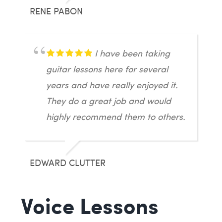
RENE PABON
I have been taking
guitar lessons here for several
years and have really enjoyed it.
They do a great job and would
highly recommend them to others.
EDWARD CLUTTER
Voice Lessons