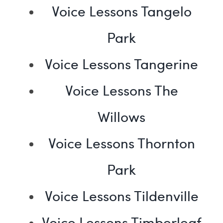
Voice Lessons Tangelo
Park
Voice Lessons Tangerine
Voice Lessons The
Willows
Voice Lessons Thornton
Park
Voice Lessons Tildenville
Voice Lessons Timberleaf