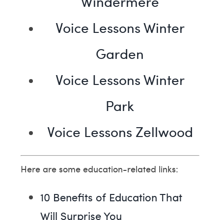
Windermere
Voice Lessons Winter
Garden
Voice Lessons Winter
Park
Voice Lessons Zellwood
Here are some education-related links:
10 Benefits of Education That
Will Surprise You