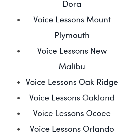
Dora
Voice Lessons Mount
Plymouth
Voice Lessons New
Malibu
Voice Lessons Oak Ridge
Voice Lessons Oakland
Voice Lessons Ocoee
Voice Lessons Orlando