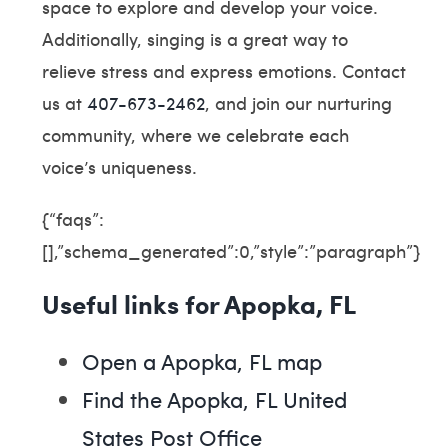
space to explore and develop your voice.
Additionally, singing is a great way to
relieve stress and express emotions. Contact
us at
407-673-2462
, and join our nurturing
community, where we celebrate each
voice’s uniqueness.
{“faqs”:
[],”schema_generated”:0,”style”:”paragraph”}
Useful links for Apopka, FL
Open a Apopka, FL map
Find the Apopka, FL United
States Post Office