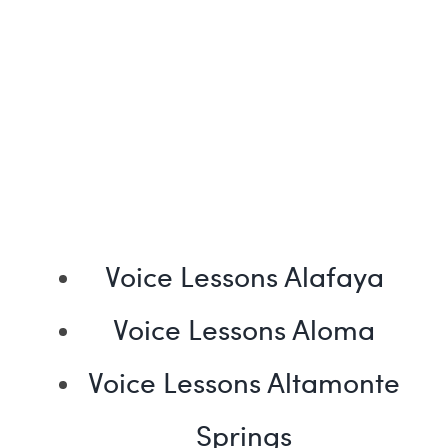
Voice Lessons Alafaya
Voice Lessons Aloma
Voice Lessons Altamonte
Springs