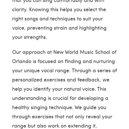
clarity. Knowing this helps you select the
right songs and techniques to suit your
voice, preventing strain and highlighting
your strengths.
Our approach at New World Music School of
Orlando is focused on finding and nurturing
your unique vocal range. Through a series of
personalized exercises and feedback, we
help you identify your natural voice. This
understanding is crucial for developing a
healthy singing technique. We guide you
through exercises that not only reveal your
range but also work on extending it,