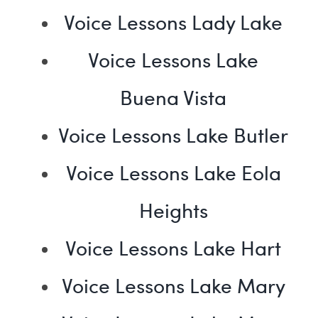
Voice Lessons Lady Lake
Voice Lessons Lake
Buena Vista
Voice Lessons Lake Butler
Voice Lessons Lake Eola
Heights
Voice Lessons Lake Hart
Voice Lessons Lake Mary