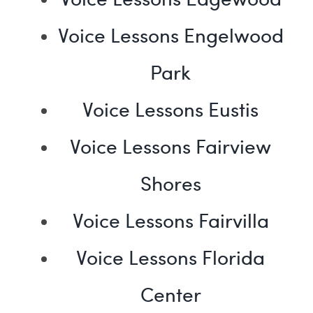
Voice Lessons Engelwood
Park
Voice Lessons Eustis
Voice Lessons Fairview
Shores
Voice Lessons Fairvilla
Voice Lessons Florida
Center