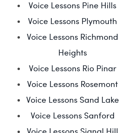
Voice Lessons Pine Hills
Voice Lessons Plymouth
Voice Lessons Richmond
Heights
Voice Lessons Rio Pinar
Voice Lessons Rosemont
Voice Lessons Sand Lake
Voice Lessons Sanford
Voice Lessons Signal Hill