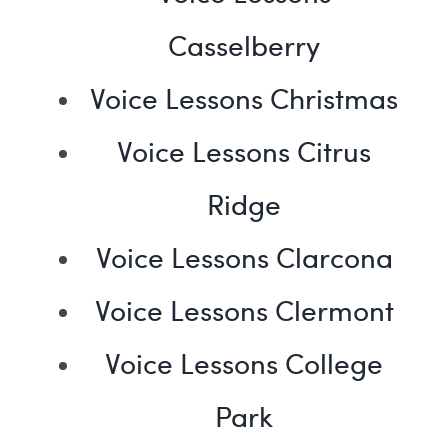
Casselberry
Voice Lessons Christmas
Voice Lessons Citrus
Ridge
Voice Lessons Clarcona
Voice Lessons Clermont
Voice Lessons College
Park