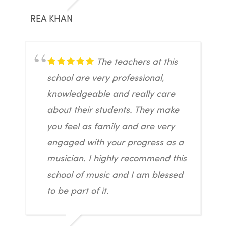
REA KHAN
The teachers at this
school are very professional,
knowledgeable and really care
about their students. They make
you feel as family and are very
engaged with your progress as a
musician. I highly recommend this
school of music and I am blessed
to be part of it.