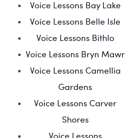
Voice Lessons Bay Lake
Voice Lessons Belle Isle
Voice Lessons Bithlo
Voice Lessons Bryn Mawr
Voice Lessons Camellia
Gardens
Voice Lessons Carver
Shores
Voice Lessons