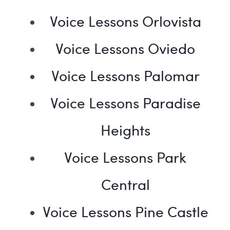
Voice Lessons Orlovista
Voice Lessons Oviedo
Voice Lessons Palomar
Voice Lessons Paradise
Heights
Voice Lessons Park
Central
Voice Lessons Pine Castle