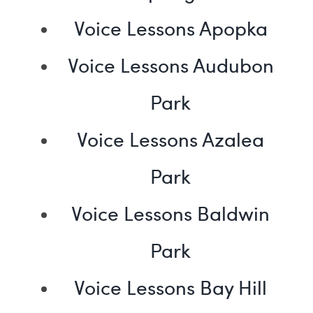
Voice Lessons Apopka
Voice Lessons Audubon
Park
Voice Lessons Azalea
Park
Voice Lessons Baldwin
Park
Voice Lessons Bay Hill