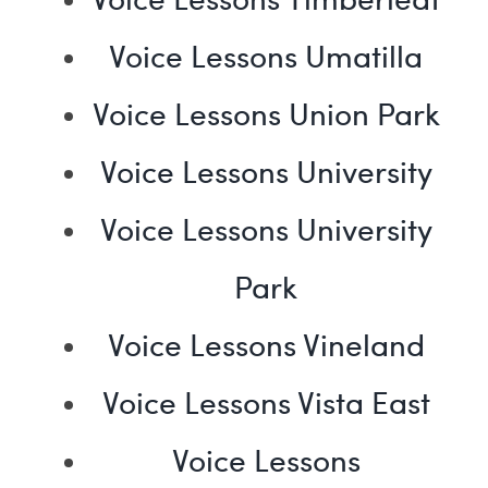
Voice Lessons Umatilla
Voice Lessons Union Park
Voice Lessons University
Voice Lessons University
Park
Voice Lessons Vineland
Voice Lessons Vista East
Voice Lessons