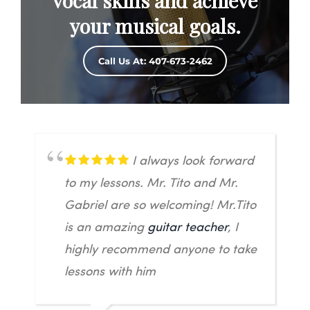
vocal skills and achieve
your musical goals.
Call Us At: 407-673-2462
I always look forward
to my lessons. Mr. Tito and Mr.
Gabriel are so welcoming! Mr.Tito
is an amazing
guitar teacher
, I
highly recommend anyone to take
lessons with him