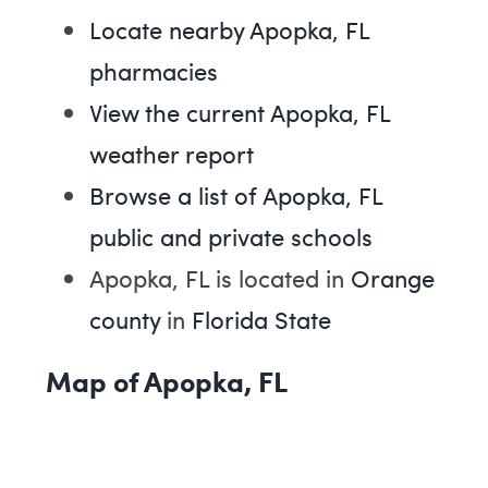
Locate nearby Apopka, FL
pharmacies
View the current Apopka, FL
weather report
Browse a list of Apopka, FL
public and private schools
Apopka, FL is located in
Orange
county
in
Florida State
Map of Apopka, FL