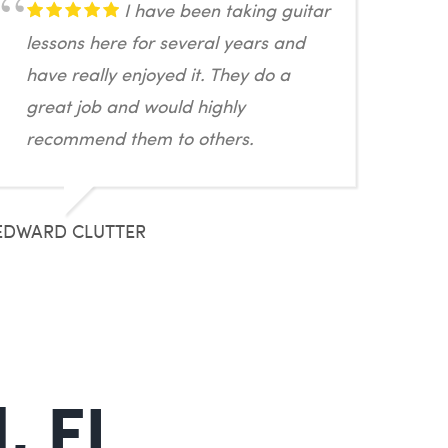
I have been taking guitar
lessons here for several years and
have really enjoyed it. They do a
great job and would highly
recommend them to others.
EDWARD CLUTTER
, FL