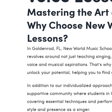
Mastering the Art 
Why Choose New Wo
Lessons?
In Goldenrod, FL, New World Music School
revolves around not just teaching singing
voice and musical aspirations. That’s why 
unlock your potential, helping you to find 
In addition to our individualized approac
supportive community where students in O
covering essential techniques and perform
style and presence as a singer.