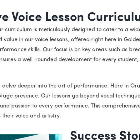
e Voice Lesson Curricul
curriculum is meticulously designed to cater to a wide r
 value in our voice lessons, offered right here in Gold
formance skills. Our focus is on key areas such as brea
ensures a well-rounded development for every student, 
e delve deeper into the art of performance. Here in O
stage presence. Our lessons go beyond vocal technique
y and passion to every performance. This comprehensive
 their voice and artistry.
Success Sto