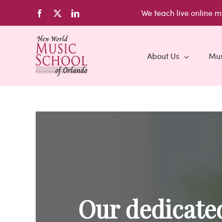
Skip
We teach live
online m
Facebook
X
LinkedIn
to
content
About Us
Mus
Our dedicated