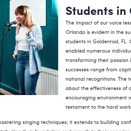
Students in
The impact of our voice le
Orlando is evident in the s
students in Goldenrod, FL.
enabled numerous individual
transforming their passion
successes range from capti
national recognitions. The 
about the effectiveness of
encouraging environment we
testament to the hard work
mastering singing techniques; it extends to building c