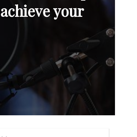
 achieve your