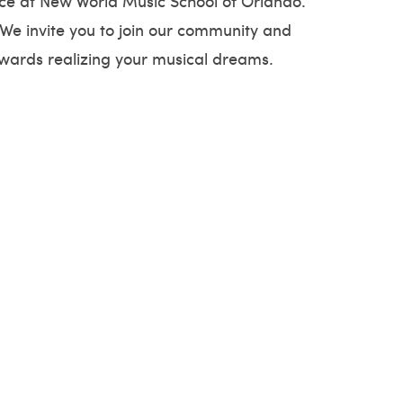
ence at New World Music School of Orlando.
 We invite you to join our community and
owards realizing your musical dreams.