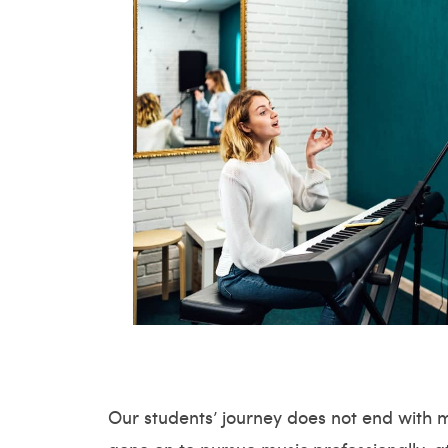
Our students’ journey does not end with 