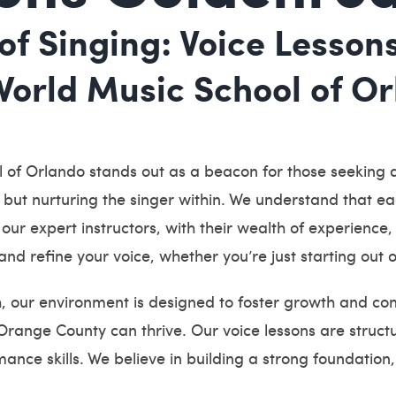
of Singing: Voice Lesson
rld Music School of Orl
 of Orlando stands out as a beacon for those seeking 
, but nurturing the singer within. We understand that ea
our expert instructors, with their wealth of experience
and refine your voice, whether you’re just starting out o
h, our environment is designed to foster growth and co
range County can thrive. Our voice lessons are structu
ance skills. We believe in building a strong foundatio