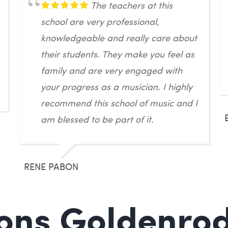
The teachers at this
school are very professional,
knowledgeable and really care about
their students. They make you feel as
family and are very engaged with
your progress as a musician. I highly
recommend this school of music and I
am blessed to be part of it.
RENE PABON
ons Goldenrod