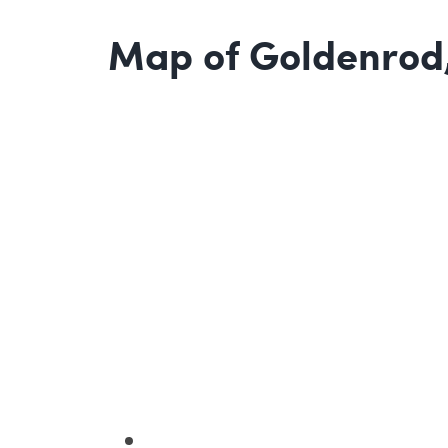
Map of Goldenrod,