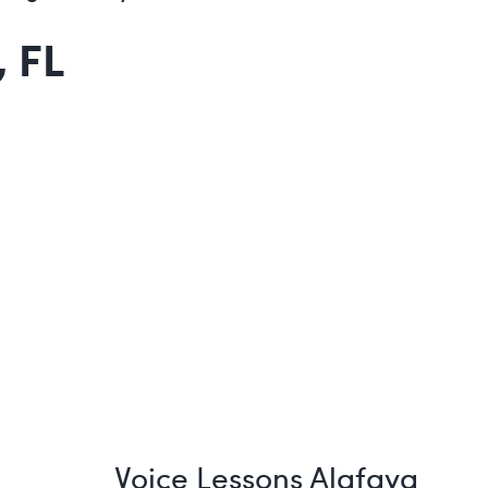
 FL
Voice Lessons Alafaya