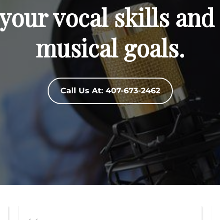
your vocal skills and
musical goals.
Call Us At: 407-673-2462