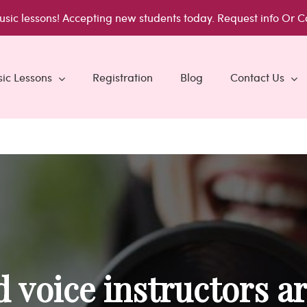
usic lessons!
Accepting new students today.
Request info
Or C
ic Lessons
Registration
Blog
Contact Us
 voice instructors ar