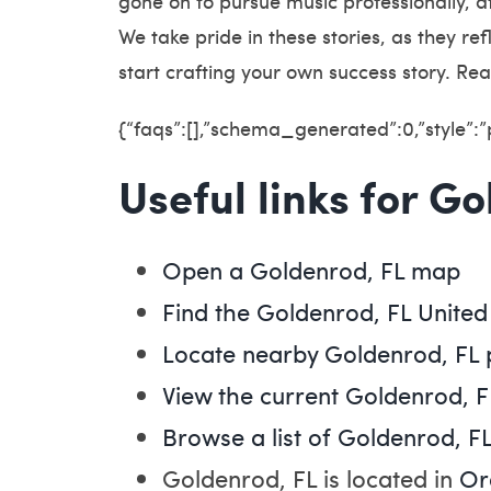
gone on to pursue music professionally, a
We take pride in these stories, as they r
start crafting your own success story. Rea
{“faqs”:[],”schema_generated”:0,”style”:
Useful links for G
Open a Goldenrod, FL map
Find the Goldenrod, FL United
Locate nearby Goldenrod, FL
View the current Goldenrod, F
Browse a list of Goldenrod, FL
Goldenrod, FL is located in
Or