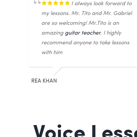
I always look forward to
my lessons. Mr. Tito and Mr. Gabriel
are so welcoming! Mr.Tito is an
amazing
guitar teacher
, I highly
recommend anyone to take lessons
with him
REA KHAN
Voice Less