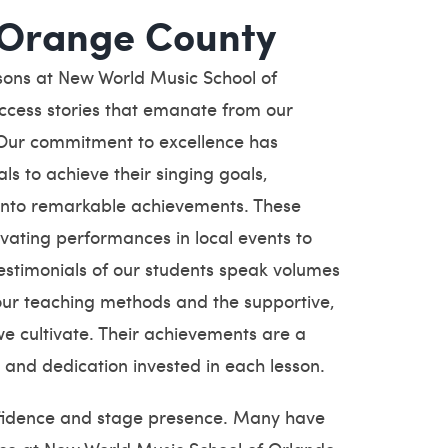
 Orange County
ssons at New World Music School of
uccess stories that emanate from our
 Our commitment to excellence has
s to achieve their singing goals,
 into remarkable achievements. These
vating performances in local events to
testimonials of our students speak volumes
 our teaching methods and the supportive,
 cultivate. Their achievements are a
 and dedication invested in each lesson.
onfidence and stage presence. Many have