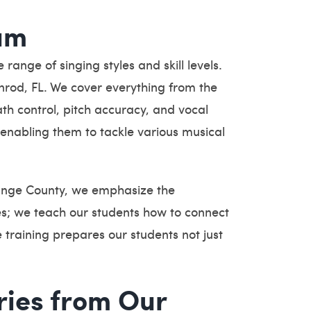
um
ange of singing styles and skill levels.
enrod, FL. We cover everything from the
th control, pitch accuracy, and vocal
enabling them to tackle various musical
range County, we emphasize the
s; we teach our students how to connect
 training prepares our students not just
ries from Our