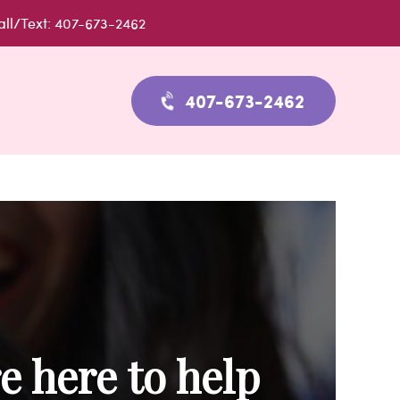
all/Text: 407-673-2462
407-673-2462
e here to help