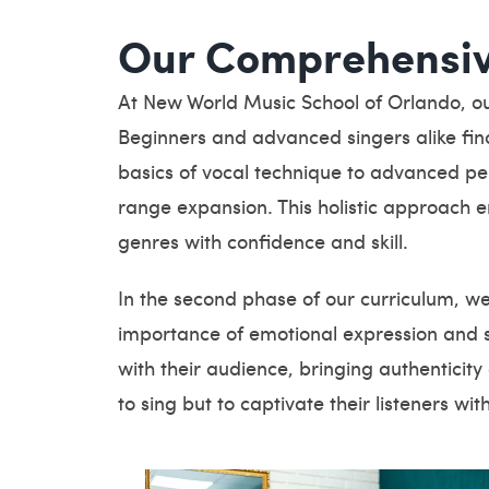
Our Comprehensiv
At New World Music School of Orlando, our 
Beginners and advanced singers alike find
basics of vocal technique to advanced per
range expansion. This holistic approach 
genres with confidence and skill.
In the second phase of our curriculum, w
importance of emotional expression and 
with their audience, bringing authenticit
to sing but to captivate their listeners with