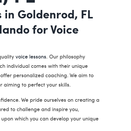
s in Goldenrod, FL
ando for Voice
quality
voice lessons
. Our philosophy
ch individual comes with their unique
, offer personalized coaching. We aim to
r aiming to perfect your skills.
nfidence. We pride ourselves on creating a
red to challenge and inspire you,
n, upon which you can develop your unique