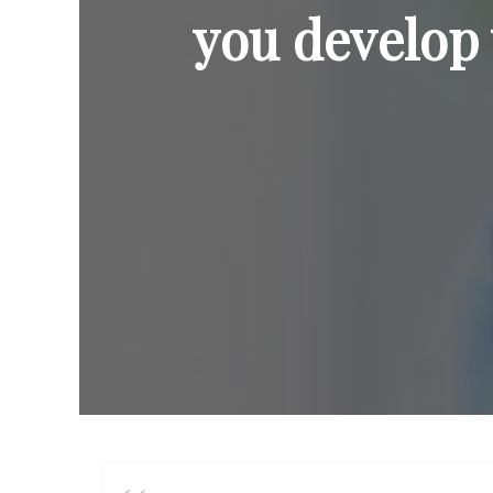
you develop 