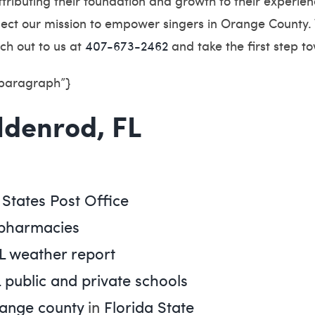
ttributing their foundation and growth to their experi
eflect our mission to empower singers in Orange County.
ch out to us at
407-673-2462
and take the first step t
”paragraph”}
oldenrod, FL
 States Post Office
 pharmacies
L weather report
 public and private schools
ange county
in
Florida State