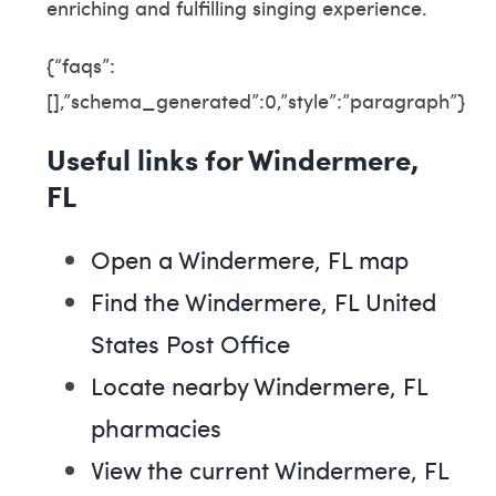
enriching and fulfilling singing experience.
{“faqs”:
[],”schema_generated”:0,”style”:”paragraph”}
Useful links for Windermere,
FL
Open a Windermere, FL map
Find the Windermere, FL United
States Post Office
Locate nearby Windermere, FL
pharmacies
View the current Windermere, FL