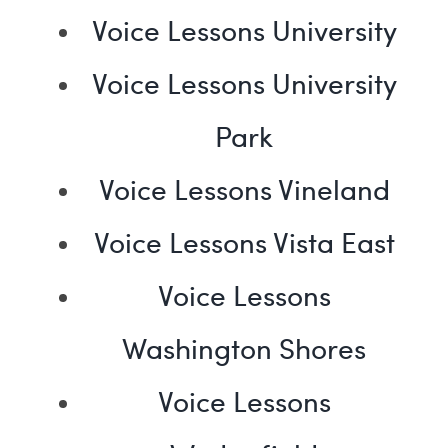
Voice Lessons University
Voice Lessons University
Park
Voice Lessons Vineland
Voice Lessons Vista East
Voice Lessons
Washington Shores
Voice Lessons