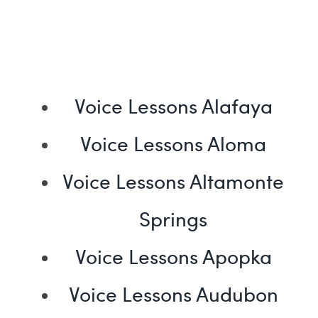
Voice Lessons Alafaya
Voice Lessons Aloma
Voice Lessons Altamonte
Springs
Voice Lessons Apopka
Voice Lessons Audubon