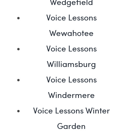
Wedgefield
Voice Lessons
Wewahotee
Voice Lessons
Williamsburg
Voice Lessons
Windermere
Voice Lessons Winter
Garden