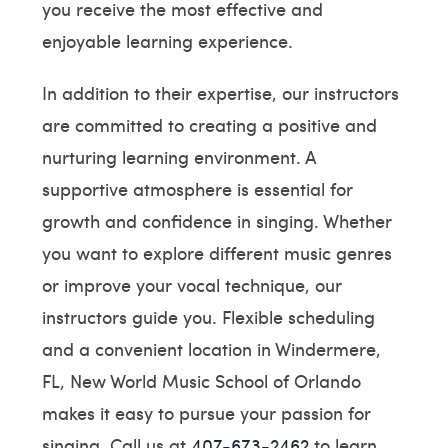
you receive the most effective and
enjoyable learning experience.
In addition to their expertise, our instructors
are committed to creating a positive and
nurturing learning environment. A
supportive atmosphere is essential for
growth and confidence in singing. Whether
you want to explore different music genres
or improve your vocal technique, our
instructors guide you. Flexible scheduling
and a convenient location in Windermere,
FL, New World Music School of Orlando
makes it easy to pursue your passion for
singing. Call us at
407-673-2462
to learn