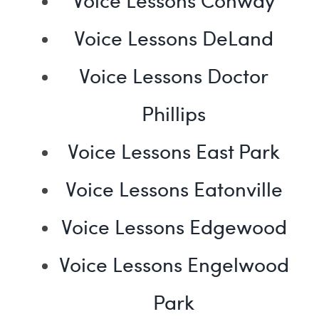
Voice Lessons DeLand
Voice Lessons Doctor
Phillips
Voice Lessons East Park
Voice Lessons Eatonville
Voice Lessons Edgewood
Voice Lessons Engelwood
Park