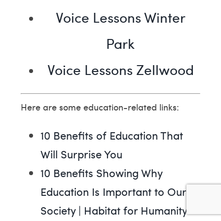
Voice Lessons Winter
Park
Voice Lessons Zellwood
Here are some education-related links:
10 Benefits of Education That
Will Surprise You
10 Benefits Showing Why
Education Is Important to Our
Society | Habitat for Humanity