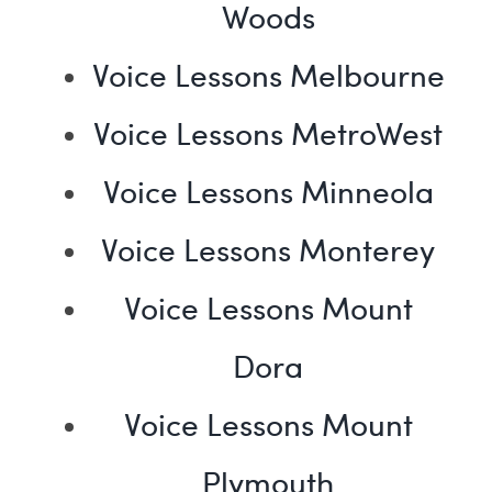
Woods
Voice Lessons Melbourne
Voice Lessons MetroWest
Voice Lessons Minneola
Voice Lessons Monterey
Voice Lessons Mount
Dora
Voice Lessons Mount
Plymouth