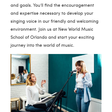
and goals. You’ll find the encouragement
and expertise necessary to develop your
singing voice in our friendly and welcoming
environment. Join us at New World Music
School of Orlando and start your exciting
journey into the world of music.