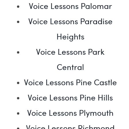
Voice Lessons Palomar
Voice Lessons Paradise
Heights
Voice Lessons Park
Central
Voice Lessons Pine Castle
Voice Lessons Pine Hills
Voice Lessons Plymouth
Voice Lessons Richmond