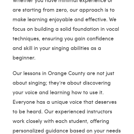
are starting from zero, our approach is to
make learning enjoyable and effective. We
focus on building a solid foundation in vocal
techniques, ensuring you gain confidence
and skill in your singing abilities as a
beginner.
Our lessons in Orange County are not just
about singing; they’re about discovering
your voice and learning how to use it.
Everyone has a unique voice that deserves
to be heard. Our experienced instructors
work closely with each student, offering
personalized guidance based on your needs