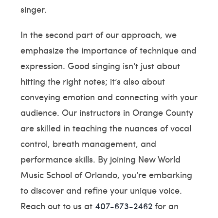
singer.
In the second part of our approach, we
emphasize the importance of technique and
expression. Good singing isn’t just about
hitting the right notes; it’s also about
conveying emotion and connecting with your
audience. Our instructors in Orange County
are skilled in teaching the nuances of vocal
control, breath management, and
performance skills. By joining New World
Music School of Orlando, you’re embarking
to discover and refine your unique voice.
Reach out to us at
407-673-2462
for an