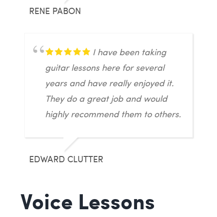
RENE PABON
I have been taking
guitar lessons here for several
years and have really enjoyed it.
They do a great job and would
highly recommend them to others.
EDWARD CLUTTER
Voice Lessons