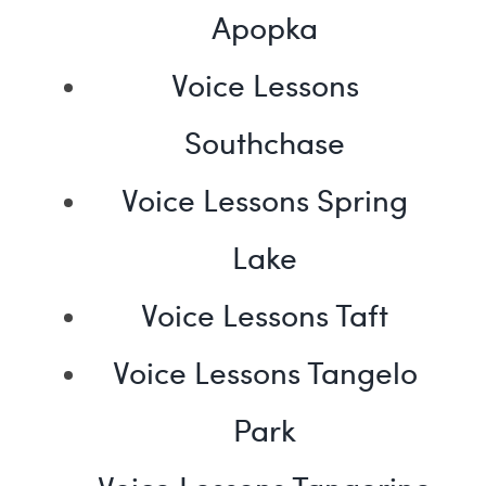
Apopka
Voice Lessons
Southchase
Voice Lessons Spring
Lake
Voice Lessons Taft
Voice Lessons Tangelo
Park