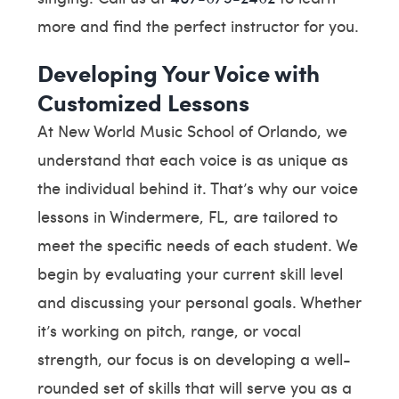
more and find the perfect instructor for you.
Developing Your Voice with
Customized Lessons
At New World Music School of Orlando, we
understand that each voice is as unique as
the individual behind it. That’s why our voice
lessons in Windermere, FL, are tailored to
meet the specific needs of each student. We
begin by evaluating your current skill level
and discussing your personal goals. Whether
it’s working on pitch, range, or vocal
strength, our focus is on developing a well-
rounded set of skills that will serve you as a