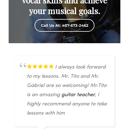
vocal skills and achieve
your musical goals.
Call Us At: 407-673-2462
I always look forward
to my lessons. Mr. Tito and Mr.
Gabriel are so welcoming! Mr.Tito
is an amazing
guitar teacher
, I
highly recommend anyone to take
lessons with him