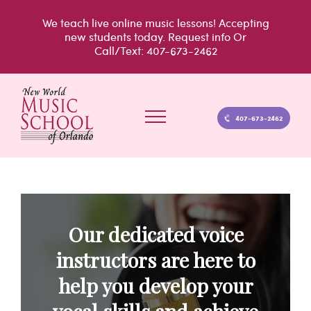
Skip
We teach live
online music lessons!
Accepting
to
new students today.
Request info
Or
Call/Text: 407-673-2462
content
407-673-2462
Our dedicated voice
instructors are here to
help you develop your