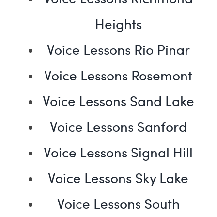
Heights
Voice Lessons Rio Pinar
Voice Lessons Rosemont
Voice Lessons Sand Lake
Voice Lessons Sanford
Voice Lessons Signal Hill
Voice Lessons Sky Lake
Voice Lessons South