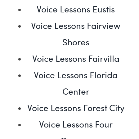
Voice Lessons Eustis
Voice Lessons Fairview
Shores
Voice Lessons Fairvilla
Voice Lessons Florida
Center
Voice Lessons Forest City
Voice Lessons Four