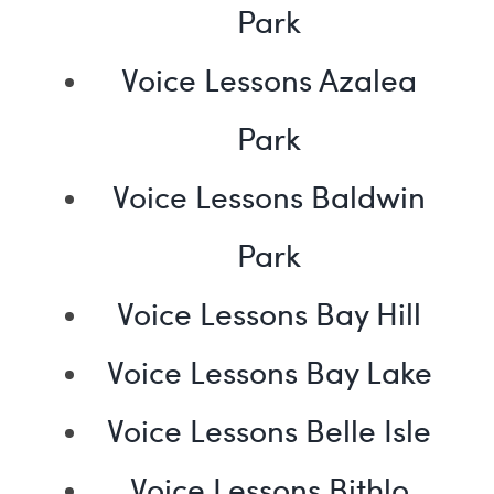
Park
Voice Lessons Azalea
Park
Voice Lessons Baldwin
Park
Voice Lessons Bay Hill
Voice Lessons Bay Lake
Voice Lessons Belle Isle
Voice Lessons Bithlo