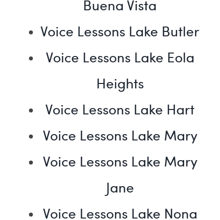
Buena Vista
Voice Lessons Lake Butler
Voice Lessons Lake Eola
Heights
Voice Lessons Lake Hart
Voice Lessons Lake Mary
Voice Lessons Lake Mary
Jane
Voice Lessons Lake Nona