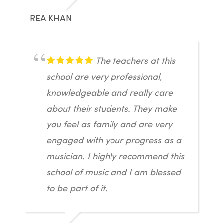
REA KHAN
The teachers at this
school are very professional,
knowledgeable and really care
about their students. They make
you feel as family and are very
engaged with your progress as a
musician. I highly recommend this
school of music and I am blessed
to be part of it.