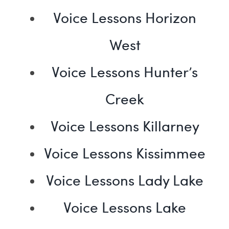
Voice Lessons Horizon
West
Voice Lessons Hunter’s
Creek
Voice Lessons Killarney
Voice Lessons Kissimmee
Voice Lessons Lady Lake
Voice Lessons Lake