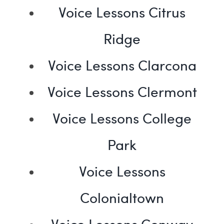
Voice Lessons Citrus
Ridge
Voice Lessons Clarcona
Voice Lessons Clermont
Voice Lessons College
Park
Voice Lessons
Colonialtown
Voice Lessons Conway