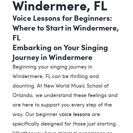
Windermere, FL
Voice Lessons for Beginners:
Where to Start in Windermere,
FL
Embarking on Your Singing
Journey in Windermere
Beginning your singing journey in
Windermere, FL can be thrilling and
daunting. At New World Music School of
Orlando, we understand these feelings and
are here to support you every step of the
way. Our beginner
voice lessons
are
specifically designed for those just starting.
Whether you have minimal experience or