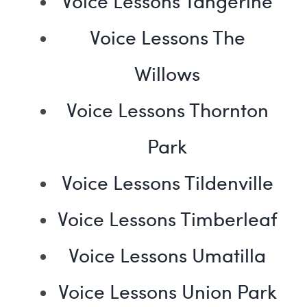
Voice Lessons Tangerine
Voice Lessons The
Willows
Voice Lessons Thornton
Park
Voice Lessons Tildenville
Voice Lessons Timberleaf
Voice Lessons Umatilla
Voice Lessons Union Park