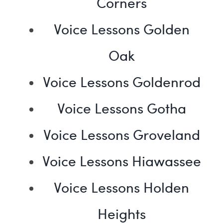
Corners
Voice Lessons Golden
Oak
Voice Lessons Goldenrod
Voice Lessons Gotha
Voice Lessons Groveland
Voice Lessons Hiawassee
Voice Lessons Holden
Heights