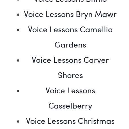
Voice Lessons Bryn Mawr
Voice Lessons Camellia
Gardens
Voice Lessons Carver
Shores
Voice Lessons
Casselberry
Voice Lessons Christmas