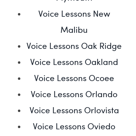
Voice Lessons New
Malibu
Voice Lessons Oak Ridge
Voice Lessons Oakland
Voice Lessons Ocoee
Voice Lessons Orlando
Voice Lessons Orlovista
Voice Lessons Oviedo