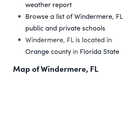
weather report
Browse a list of Windermere, FL
public and private schools
Windermere, FL is located in
Orange county
in
Florida State
Map of Windermere, FL