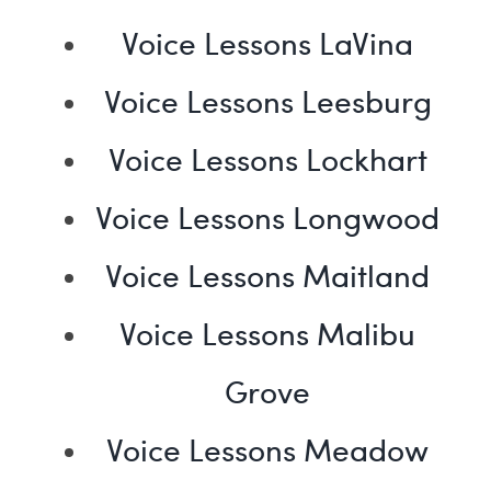
Voice Lessons LaVina
Voice Lessons Leesburg
Voice Lessons Lockhart
Voice Lessons Longwood
Voice Lessons Maitland
Voice Lessons Malibu
Grove
Voice Lessons Meadow