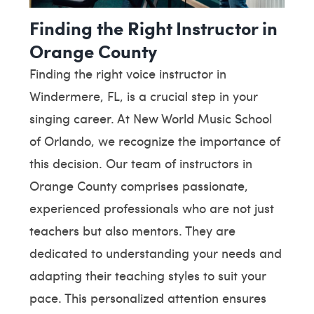
Finding the Right Instructor in
Orange County
Finding the right voice instructor in
Windermere, FL, is a crucial step in your
singing career. At New World Music School
of Orlando, we recognize the importance of
this decision. Our team of instructors in
Orange County comprises passionate,
experienced professionals who are not just
teachers but also mentors. They are
dedicated to understanding your needs and
adapting their teaching styles to suit your
pace. This personalized attention ensures