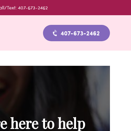
all/Text: 407-673-2462
407-673-2462
e here to help