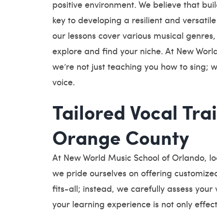
positive environment. We believe that buil
key to developing a resilient and versatile
our lessons cover various musical genres, g
explore and find your niche. At New Worl
we’re not just teaching you how to sing; w
voice.
Tailored Vocal Trai
Orange County
At New World Music School of Orlando, l
we pride ourselves on offering customized
fits-all; instead, we carefully assess your
your learning experience is not only effe