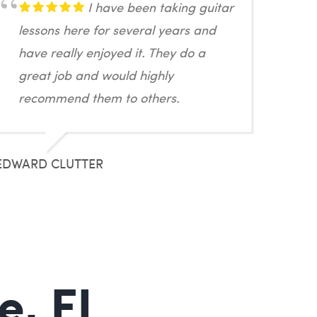
I have been taking guitar
lessons here for several years and
have really enjoyed it. They do a
great job and would highly
recommend them to others.
EDWARD CLUTTER
e, FL