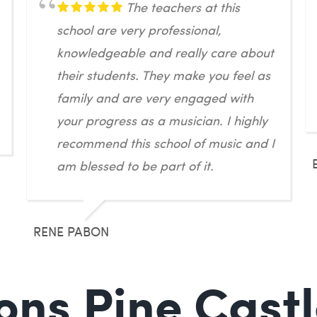
The teachers at this
school are very professional,
knowledgeable and really care about
their students. They make you feel as
family and are very engaged with
your progress as a musician. I highly
recommend this school of music and I
am blessed to be part of it.
RENE PABON
ons Pine Castl