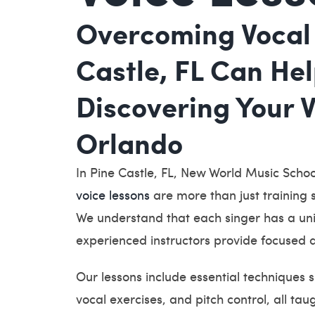
Overcoming Vocal 
Castle, FL Can He
Discovering Your 
Orlando
In Pine Castle, FL, New World Music School
voice lessons
are more than just training s
We understand that each singer has a uni
experienced instructors provide focused a
Our lessons include essential techniques 
vocal exercises, and pitch control, all ta