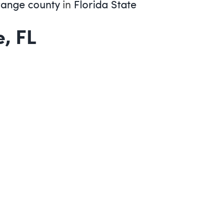
ange county
in
Florida State
, FL