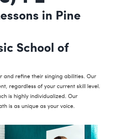
essons in Pine
ic School of
and refine their singing abilities. Our
t, regardless of your current skill level.
h is highly individualized. Our
th is as unique as your voice.