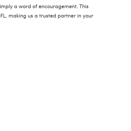
r simply a word of encouragement. This
FL, making us a trusted partner in your