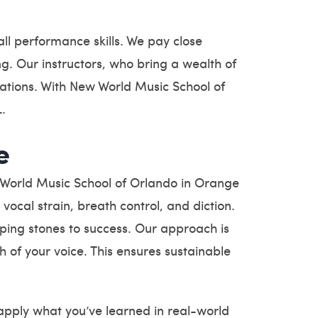
ll performance skills. We pay close
ng. Our instructors, who bring a wealth of
rations. With New World Music School of
L.
e
w World Music School of Orlando in Orange
ocal strain, breath control, and diction.
ping stones to success. Our approach is
h of your voice. This ensures sustainable
apply what you’ve learned in real-world