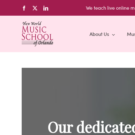
Skip
We teach live
online m
Facebook
X
LinkedIn
to
content
About Us
Mus
Our dedicated