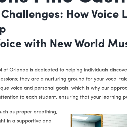
Challenges: How Voice L
lp
Voice with New World Mus
 of Orlando is dedicated to helping individuals discover 
essions; they are a nurturing ground for your vocal talen
que voice and personal goals, which is why our approac
ttention to each student, ensuring that your learning pa
such as proper breathing,
ught in a supportive and