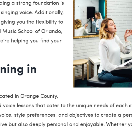
ding a strong foundation is
 singing voice. Additionally,
iving you the flexibility to
d Music School of Orlando,
e’re helping you find your
ning in
ocated in Orange County,
 voice lessons that cater to the unique needs of each 
 voice, style preferences, and objectives to create a per
ctive but also deeply personal and enjoyable. Whether y