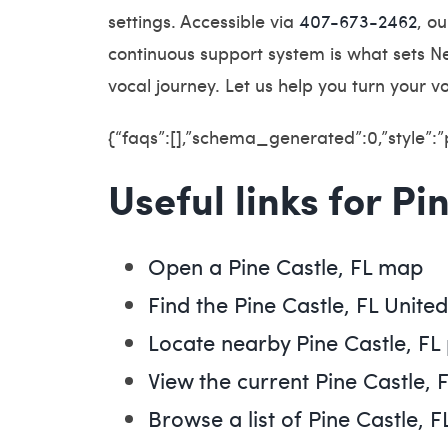
settings. Accessible via
407-673-2462
, o
continuous support system is what sets Ne
vocal journey. Let us help you turn your v
{“faqs”:[],”schema_generated”:0,”style”:
Useful links for Pi
Open a Pine Castle, FL map
Find the Pine Castle, FL Unite
Locate nearby Pine Castle, F
View the current Pine Castle, 
Browse a list of Pine Castle, F