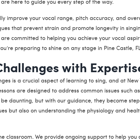
are here to guide you every step of the way.
lly improve your vocal range, pitch accuracy, and overa
ques that prevent strain and promote longevity in singi
, are committed to helping you achieve your vocal aspi
you’re preparing to shine on any stage in Pine Castle, F
Challenges with Expertis
ges is a crucial aspect of learning to sing, and at Ne
 lessons are designed to address common issues such as v
be daunting, but with our guidance, they become step
iques but also on understanding the physiology and healt
the classroom. We provide ongoing support to help you 