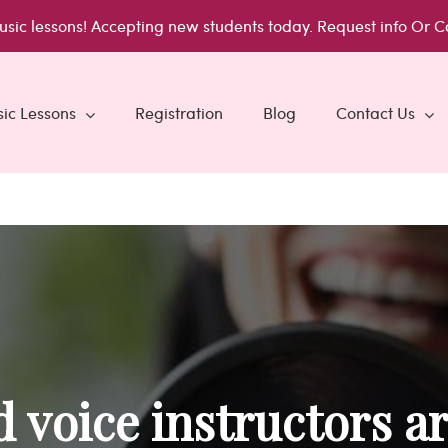
usic lessons!
Accepting new students today.
Request info
Or C
ic Lessons
Registration
Blog
Contact Us
 voice instructors ar