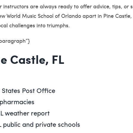
ur instructors are always ready to offer advice, tips, o
w World Music School of Orlando apart in Pine Castle, 
ocal challenges into triumphs.
”paragraph”}
ne Castle, FL
d States Post Office
L pharmacies
FL weather report
L public and private schools