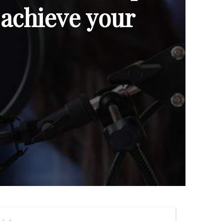
 achieve your