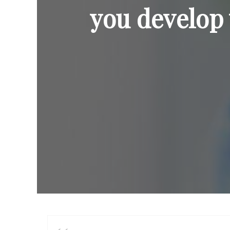
you develop 