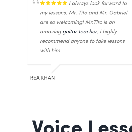
I always look forward to
my lessons. Mr. Tito and Mr. Gabriel
are so welcoming! Mr.Tito is an
amazing
guitar teacher
, I highly
recommend anyone to take lessons
with him
REA KHAN
Voice Less