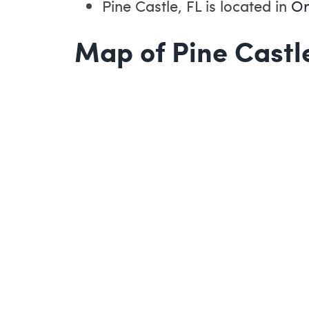
Pine Castle, FL is located in
Or
Map of Pine Castle