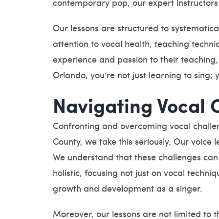
contemporary pop, our expert instructors 
Our lessons are structured to systematica
attention to vocal health, teaching techni
experience and passion to their teaching
Orlando, you’re not just learning to sing; 
Navigating Vocal 
Confronting and overcoming vocal challen
County, we take this seriously. Our voice
We understand that these challenges can 
holistic, focusing not just on vocal techn
growth and development as a singer.
Moreover, our lessons are not limited to 