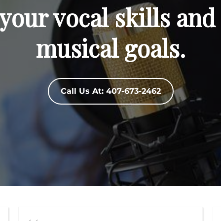
your vocal skills and
musical goals.
Call Us At: 407-673-2462