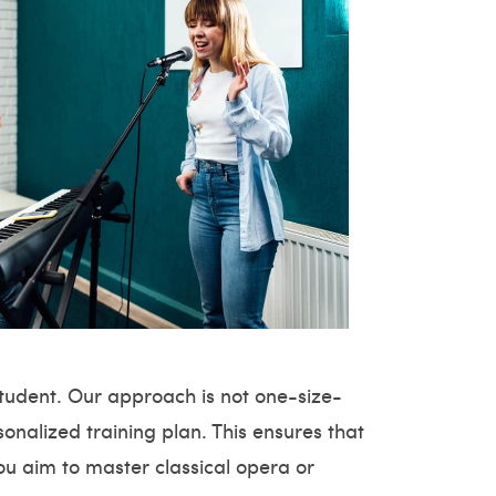
student. Our approach is not one-size-
sonalized training plan. This ensures that
ou aim to master classical opera or