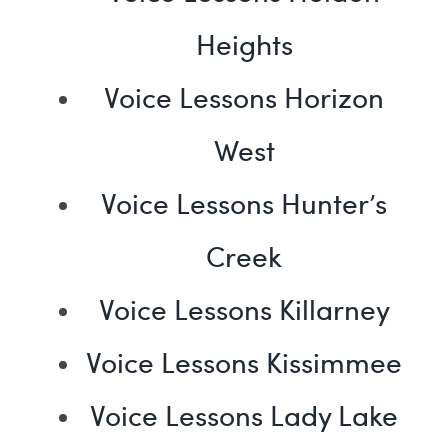
Heights
Voice Lessons Horizon
West
Voice Lessons Hunter’s
Creek
Voice Lessons Killarney
Voice Lessons Kissimmee
Voice Lessons Lady Lake