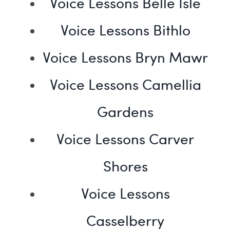
Voice Lessons Belle Isle
Voice Lessons Bithlo
Voice Lessons Bryn Mawr
Voice Lessons Camellia
Gardens
Voice Lessons Carver
Shores
Voice Lessons
Casselberry