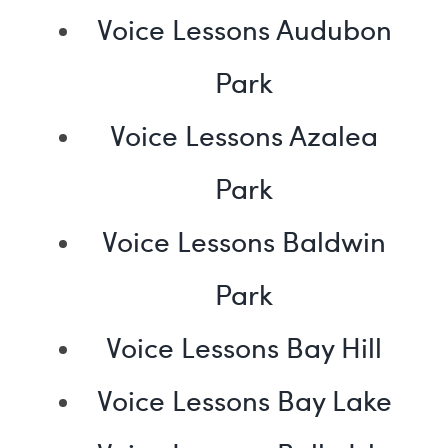
Voice Lessons Audubon
Park
Voice Lessons Azalea
Park
Voice Lessons Baldwin
Park
Voice Lessons Bay Hill
Voice Lessons Bay Lake