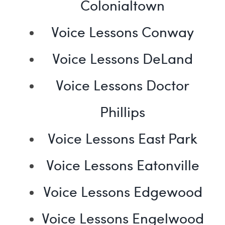
Colonialtown
Voice Lessons Conway
Voice Lessons DeLand
Voice Lessons Doctor
Phillips
Voice Lessons East Park
Voice Lessons Eatonville
Voice Lessons Edgewood
Voice Lessons Engelwood