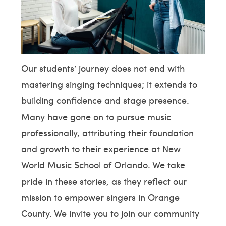
Our students’ journey does not end with
mastering singing techniques; it extends to
building confidence and stage presence.
Many have gone on to pursue music
professionally, attributing their foundation
and growth to their experience at New
World Music School of Orlando. We take
pride in these stories, as they reflect our
mission to empower singers in Orange
County. We invite you to join our community