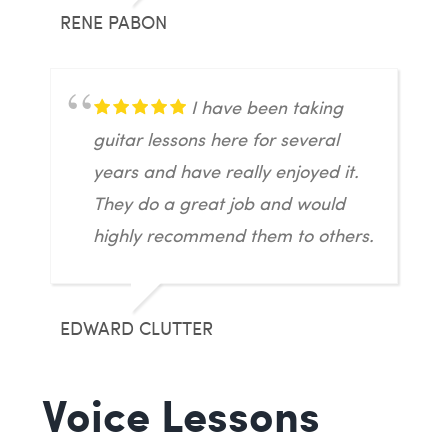
RENE PABON
I have been taking
guitar lessons here for several
years and have really enjoyed it.
They do a great job and would
highly recommend them to others.
EDWARD CLUTTER
Voice Lessons