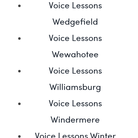
Voice Lessons
Wedgefield
Voice Lessons
Wewahotee
Voice Lessons
Williamsburg
Voice Lessons
Windermere
Voice Lessons Winter