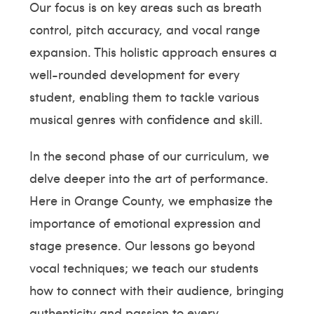
Our focus is on key areas such as breath
control, pitch accuracy, and vocal range
expansion. This holistic approach ensures a
well-rounded development for every
student, enabling them to tackle various
musical genres with confidence and skill.
In the second phase of our curriculum, we
delve deeper into the art of performance.
Here in Orange County, we emphasize the
importance of emotional expression and
stage presence. Our lessons go beyond
vocal techniques; we teach our students
how to connect with their audience, bringing
authenticity and passion to every