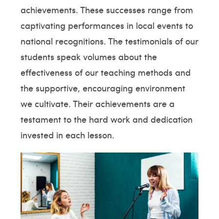
achievements. These successes range from
captivating performances in local events to
national recognitions. The testimonials of our
students speak volumes about the
effectiveness of our teaching methods and
the supportive, encouraging environment
we cultivate. Their achievements are a
testament to the hard work and dedication
invested in each lesson.