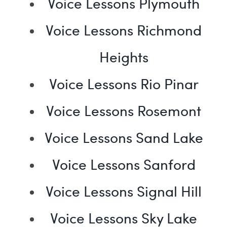
Voice Lessons Plymouth
Voice Lessons Richmond
Heights
Voice Lessons Rio Pinar
Voice Lessons Rosemont
Voice Lessons Sand Lake
Voice Lessons Sanford
Voice Lessons Signal Hill
Voice Lessons Sky Lake