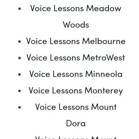
Voice Lessons Meadow
Woods
Voice Lessons Melbourne
Voice Lessons MetroWest
Voice Lessons Minneola
Voice Lessons Monterey
Voice Lessons Mount
Dora