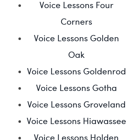
Voice Lessons Four
Corners
Voice Lessons Golden
Oak
Voice Lessons Goldenrod
Voice Lessons Gotha
Voice Lessons Groveland
Voice Lessons Hiawassee
Voice Lessons Holden