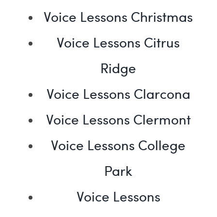
Voice Lessons Christmas
Voice Lessons Citrus
Ridge
Voice Lessons Clarcona
Voice Lessons Clermont
Voice Lessons College
Park
Voice Lessons