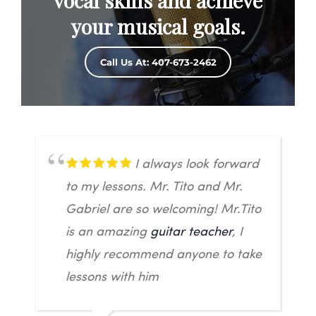
vocal skills and achieve
your musical goals.
Call Us At: 407-673-2462
I always look forward
to my lessons. Mr. Tito and Mr.
Gabriel are so welcoming! Mr.Tito
is an amazing
guitar teacher
, I
highly recommend anyone to take
lessons with him