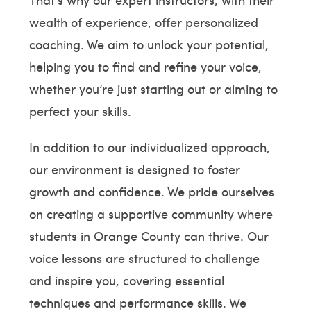
wealth of experience, offer personalized
coaching. We aim to unlock your potential,
helping you to find and refine your voice,
whether you’re just starting out or aiming to
perfect your skills.
In addition to our individualized approach,
our environment is designed to foster
growth and confidence. We pride ourselves
on creating a supportive community where
students in Orange County can thrive. Our
voice lessons are structured to challenge
and inspire you, covering essential
techniques and performance skills. We