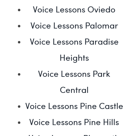
Voice Lessons Oviedo
Voice Lessons Palomar
Voice Lessons Paradise
Heights
Voice Lessons Park
Central
Voice Lessons Pine Castle
Voice Lessons Pine Hills