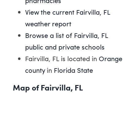
pharmacies
View the current Fairvilla, FL
weather report
Browse a list of Fairvilla, FL
public and private schools
Fairvilla, FL is located in
Orange
county
in
Florida State
Map of Fairvilla, FL