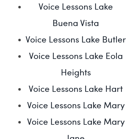
Voice Lessons Lake
Buena Vista
Voice Lessons Lake Butler
Voice Lessons Lake Eola
Heights
Voice Lessons Lake Hart
Voice Lessons Lake Mary
Voice Lessons Lake Mary
Jane