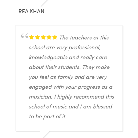
REA KHAN
The teachers at this
school are very professional,
knowledgeable and really care
about their students. They make
you feel as family and are very
engaged with your progress as a
musician. I highly recommend this
school of music and I am blessed
to be part of it.