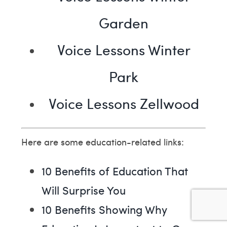
Garden
Voice Lessons Winter
Park
Voice Lessons Zellwood
Here are some education-related links:
10 Benefits of Education That
Will Surprise You
10 Benefits Showing Why