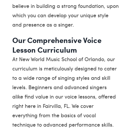
believe in building a strong foundation, upon
which you can develop your unique style
and presence as a singer.
Our Comprehensive Voice
Lesson Curriculum
At New World Music School of Orlando, our
curriculum is meticulously designed to cater
to a wide range of singing styles and skill
levels. Beginners and advanced singers
alike find value in our voice lessons, offered
right here in Fairvilla, FL. We cover
everything from the basics of vocal
technique to advanced performance skills.