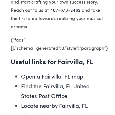
and start crafting your own success story.
Reach out to us at
407-673-2462
and take
the first step towards realizing your musical
dreams.
{“faqs”:
[],”schema_generated”:0,”style”:”paragraph”}
Useful links for Fairvilla, FL
Open a Fairvilla, FL map
Find the Fairvilla, FL United
States Post Office
Locate nearby Fairvilla, FL