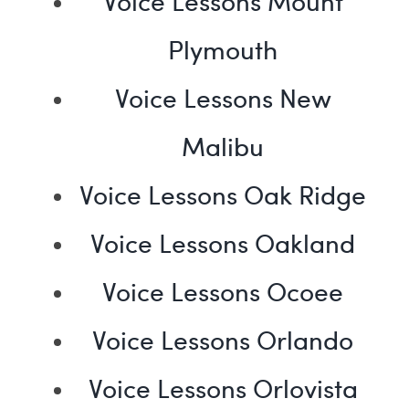
Voice Lessons Mount
Plymouth
Voice Lessons New
Malibu
Voice Lessons Oak Ridge
Voice Lessons Oakland
Voice Lessons Ocoee
Voice Lessons Orlando
Voice Lessons Orlovista