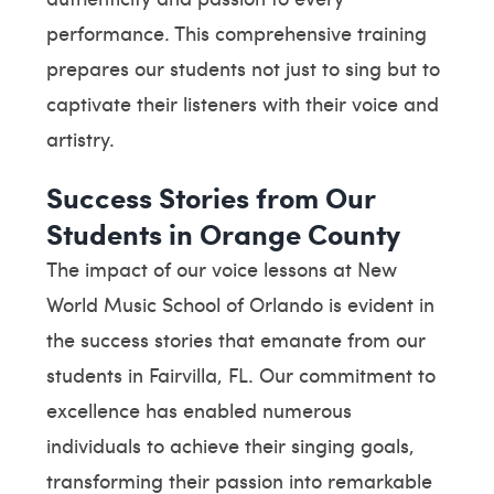
performance. This comprehensive training
prepares our students not just to sing but to
captivate their listeners with their voice and
artistry.
Success Stories from Our
Students in Orange County
The impact of our voice lessons at New
World Music School of Orlando is evident in
the success stories that emanate from our
students in Fairvilla, FL. Our commitment to
excellence has enabled numerous
individuals to achieve their singing goals,
transforming their passion into remarkable