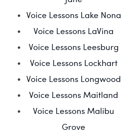
Voice Lessons Lake Nona
Voice Lessons LaVina
Voice Lessons Leesburg
Voice Lessons Lockhart
Voice Lessons Longwood
Voice Lessons Maitland
Voice Lessons Malibu
Grove