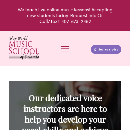
Skip
We teach live
online music lessons!
Accepting
to
new students today.
Request info
Or
Call/Text: 407-673-2462
content
407-673-2462
Our dedicated voice
instructors are here to
help you develop your