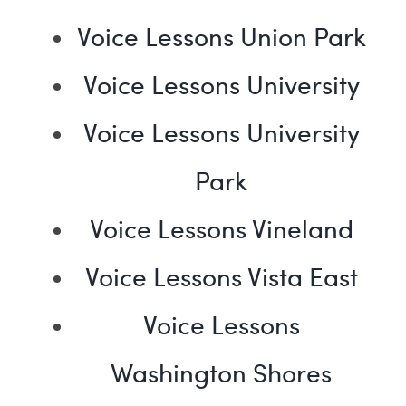
Voice Lessons Union Park
Voice Lessons University
Voice Lessons University
Park
Voice Lessons Vineland
Voice Lessons Vista East
Voice Lessons
Washington Shores