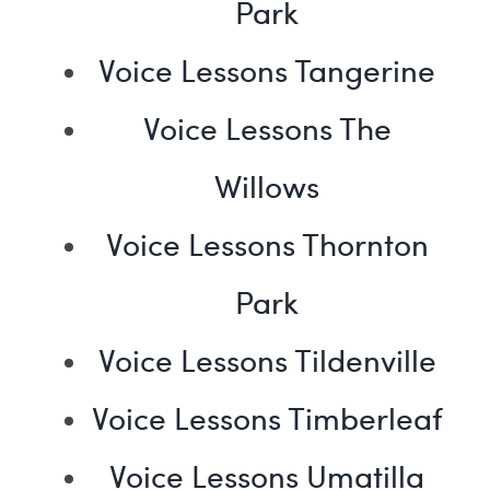
Park
Voice Lessons Tangerine
Voice Lessons The
Willows
Voice Lessons Thornton
Park
Voice Lessons Tildenville
Voice Lessons Timberleaf
Voice Lessons Umatilla