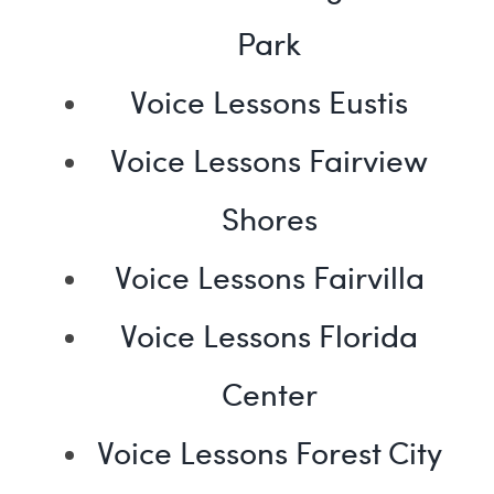
Park
Voice Lessons Eustis
Voice Lessons Fairview
Shores
Voice Lessons Fairvilla
Voice Lessons Florida
Center
Voice Lessons Forest City