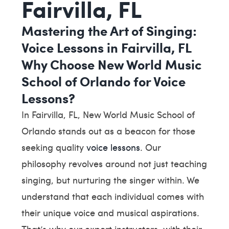
Fairvilla, FL
Mastering the Art of Singing:
Voice Lessons in Fairvilla, FL
Why Choose New World Music
School of Orlando for Voice
Lessons?
In Fairvilla, FL, New World Music School of
Orlando stands out as a beacon for those
seeking quality
voice lessons
. Our
philosophy revolves around not just teaching
singing, but nurturing the singer within. We
understand that each individual comes with
their unique voice and musical aspirations.
That’s why our expert instructors, with their