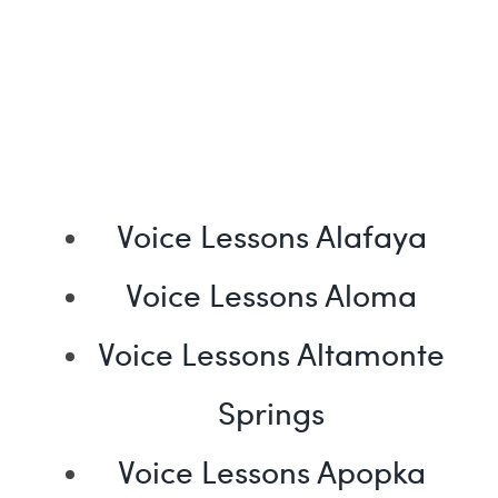
Voice Lessons Alafaya
Voice Lessons Aloma
Voice Lessons Altamonte
Springs
Voice Lessons Apopka