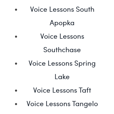
Voice Lessons South
Apopka
Voice Lessons
Southchase
Voice Lessons Spring
Lake
Voice Lessons Taft
Voice Lessons Tangelo