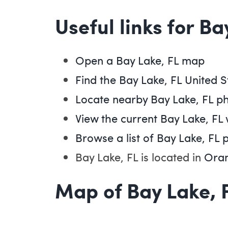
Useful links for Ba
Open a Bay Lake, FL map
Find the Bay Lake, FL United S
Locate nearby Bay Lake, FL p
View the current Bay Lake, FL
Browse a list of Bay Lake, FL 
Bay Lake, FL is located in
Oran
Map of Bay Lake, 