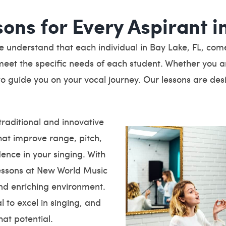
sons for Every Aspirant i
understand that each individual in Bay Lake, FL, comes 
eet the specific needs of each student. Whether you ar
e to guide you on your vocal journey. Our lessons are des
raditional and innovative
hat improve range, pitch,
ence in your singing. With
lessons at New World Music
nd enriching environment.
 to excel in singing, and
at potential.