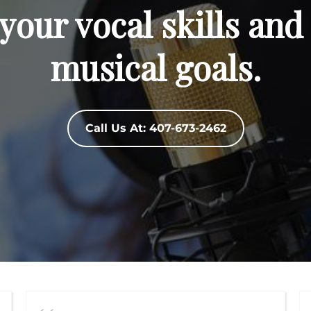
your vocal skills and
musical goals.
Call Us At: 407-673-2462