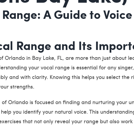
 Range: A Guide to Voice
al Range and Its Impor
 Orlando in Bay Lake, FL, are more than just about lea
nderstanding your vocal range is essential for any singe
bly and with clarity. Knowing this helps you select the 
your strengths.
f Orlando is focused on finding and nurturing your un
elp you identify your natural voice. This understanding
xercises that not only reveal your range but also work 