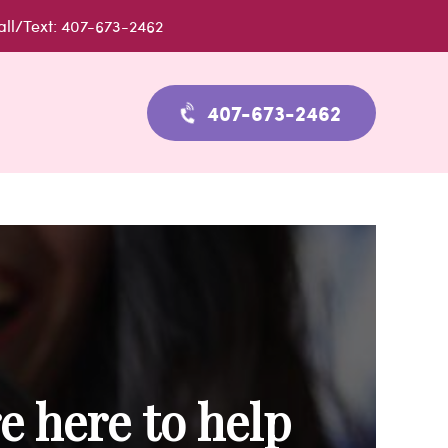
all/Text: 407-673-2462
407-673-2462
e here to help