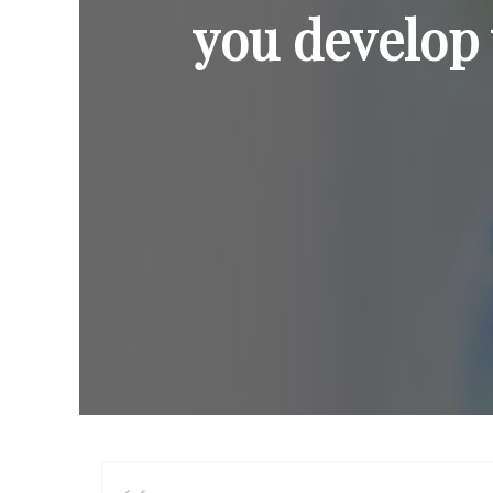
you develop 