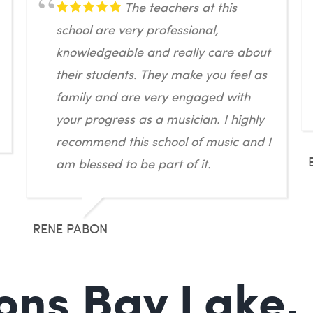
The teachers at this
school are very professional,
knowledgeable and really care about
their students. They make you feel as
family and are very engaged with
your progress as a musician. I highly
recommend this school of music and I
am blessed to be part of it.
RENE PABON
ons Bay Lake,