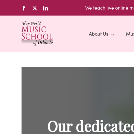
Skip
We teach live
online m
Facebook
X
LinkedIn
to
content
About Us
Mus
Our dedicated