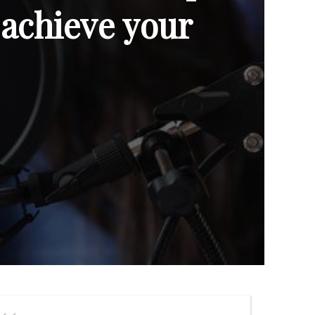
 achieve your