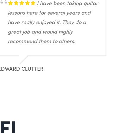
I have been taking guitar
lessons here for several years and
have really enjoyed it. They do a
great job and would highly
recommend them to others.
EDWARD CLUTTER
 FL