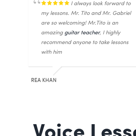
I always look forward to
my lessons. Mr. Tito and Mr. Gabriel
are so welcoming! Mr.Tito is an
amazing
guitar teacher
, I highly
recommend anyone to take lessons
with him
REA KHAN
Voice Less