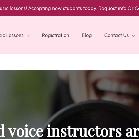
usic lessons!
Accepting new students today.
Request info
Or C
ic Lessons
Registration
Blog
Contact Us
 voice instructors ar