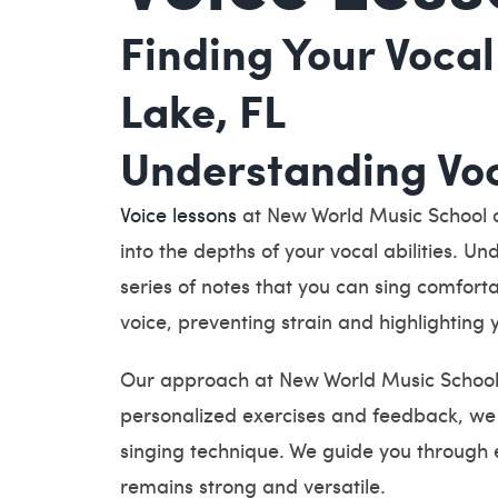
Finding Your Vocal
Lake, FL
Understanding Voc
Voice lessons
at New World Music School of
into the depths of your vocal abilities. U
series of notes that you can sing comforta
voice, preventing strain and highlighting 
Our approach at New World Music School o
personalized exercises and feedback, we h
singing technique. We guide you through e
remains strong and versatile.