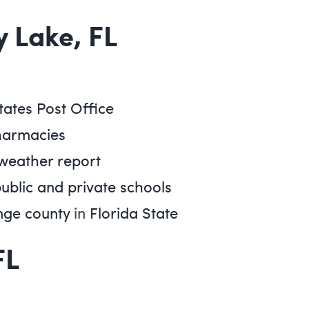
y Lake, FL
tates Post Office
harmacies
 weather report
public and private schools
ge county
in
Florida State
FL