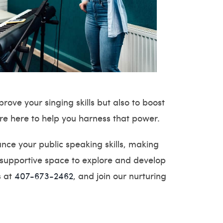
ove your singing skills but also to boost
are here to help you harness that power.
nce your public speaking skills, making
 supportive space to explore and develop
s at
407-673-2462
, and join our nurturing