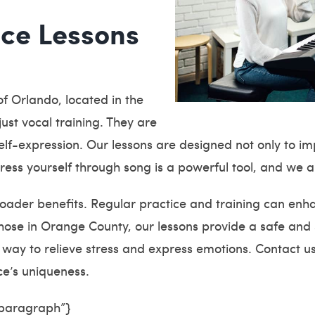
ice Lessons
f Orlando, located in the
ust vocal training. They are
lf-expression. Our lessons are designed not only to impr
press yourself through song is a powerful tool, and we 
oader benefits. Regular practice and training can enha
hose in Orange County, our lessons provide a safe and
at way to relieve stress and express emotions. Contact u
e’s uniqueness.
”paragraph”}