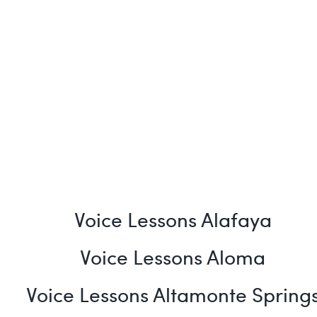
Voice Lessons Alafaya
Voice Lessons Aloma
Voice Lessons Altamonte Spring