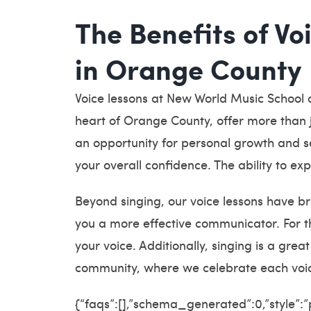
The Benefits of Vo
in Orange County
Voice lessons at New World Music School o
heart of Orange County, offer more than j
an opportunity for personal growth and se
your overall confidence. The ability to ex
Beyond singing, our voice lessons have br
you a more effective communicator. For t
your voice. Additionally, singing is a gre
community, where we celebrate each voic
{“faqs”:[],”schema_generated”:0,”style”: