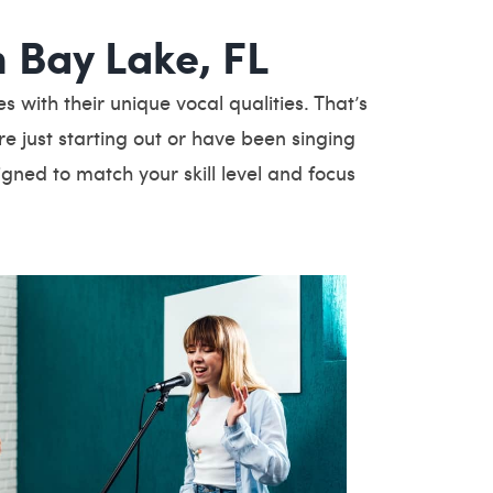
n Bay Lake, FL
with their unique vocal qualities. That’s
e just starting out or have been singing
igned to match your skill level and focus