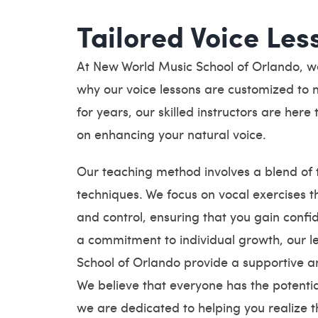
Tailored Voice Les
At New World Music School of Orlando, we 
why our voice lessons are customized to m
for years, our skilled instructors are her
on enhancing your natural voice.
Our teaching method involves a blend of t
techniques. We focus on vocal exercises t
and control, ensuring that you gain confid
a commitment to individual growth, our 
School of Orlando provide a supportive a
We believe that everyone has the potential
we are dedicated to helping you realize th