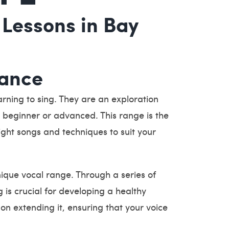
 Lessons in Bay
tance
rning to sing. They are an exploration
r, beginner or advanced. This range is the
right songs and techniques to suit your
ique vocal range. Through a series of
 is crucial for developing a healthy
on extending it, ensuring that your voice